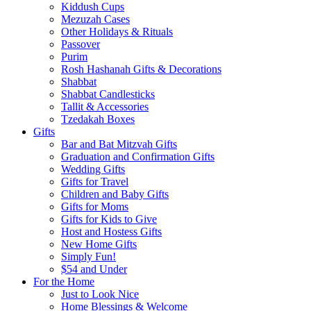
Kiddush Cups
Mezuzah Cases
Other Holidays & Rituals
Passover
Purim
Rosh Hashanah Gifts & Decorations
Shabbat
Shabbat Candlesticks
Tallit & Accessories
Tzedakah Boxes
Gifts
Bar and Bat Mitzvah Gifts
Graduation and Confirmation Gifts
Wedding Gifts
Gifts for Travel
Children and Baby Gifts
Gifts for Moms
Gifts for Kids to Give
Host and Hostess Gifts
New Home Gifts
Simply Fun!
$54 and Under
For the Home
Just to Look Nice
Home Blessings & Welcome