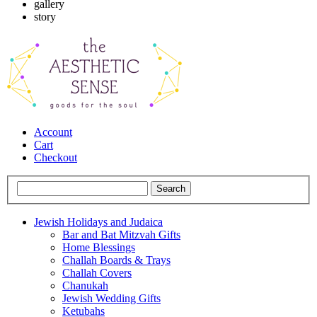
gallery
story
Account
Cart
Checkout
Jewish Holidays and Judaica
Bar and Bat Mitzvah Gifts
Home Blessings
Challah Boards & Trays
Challah Covers
Chanukah
Jewish Wedding Gifts
Ketubahs