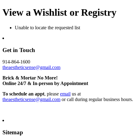
View a Wishlist or Registry
Unable to locate the requested list
Get in Touch
914-864-1600
theaestheticsense@gmail.com
Brick & Mortar No More!
Online 24/7 & In-person by Appointment
To schedule an appt
, please
email
us at
theaestheticsense@gmail.com
or call during regular business hours.
Sitemap