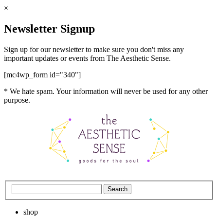
×
Newsletter Signup
Sign up for our newsletter to make sure you don't miss any
important updates or events from The Aesthetic Sense.
[mc4wp_form id="340"]
* We hate spam. Your information will never be used for any other
purpose.
shop