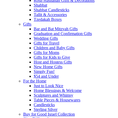
Rosh Hashanah Gifts & Decorations
Shabbat
Shabbat Candlesticks
Tallit & Accessories
Tzedakah Boxes
Gifts
Bar and Bat Mitzvah Gifts
Graduation and Confirmation Gifts
Wedding Gifts
Gifts for Travel
Children and Baby Gifts
Gifts for Moms
Gifts for Kids to Give
Host and Hostess Gifts
New Home Gifts
Simply Fun!
$54 and Under
For the Home
Just to Look Nice
Home Blessings & Welcome
Sculptures and Whimsy
Table Pieces & Housewares
Candlesticks
Sterling Silver
Buy for Good Israel Collection