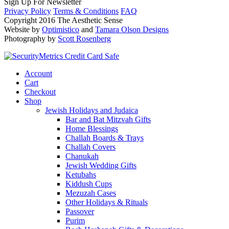
Sign Up For Newsletter
Privacy Policy
Terms & Conditions
FAQ
Copyright 2016 The Aesthetic Sense
Website by
Optimistico
and
Tamara Olson Designs
Photography by
Scott Rosenberg
Account
Cart
Checkout
Shop
Jewish Holidays and Judaica
Bar and Bat Mitzvah Gifts
Home Blessings
Challah Boards & Trays
Challah Covers
Chanukah
Jewish Wedding Gifts
Ketubahs
Kiddush Cups
Mezuzah Cases
Other Holidays & Rituals
Passover
Purim