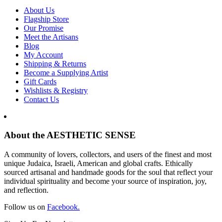
About Us
Flagship Store
Our Promise
Meet the Artisans
Blog
My Account
Shipping & Returns
Become a Supplying Artist
Gift Cards
Wishlists & Registry
Contact Us
About the AESTHETIC SENSE
A community of lovers, collectors, and users of the finest and most
unique Judaica, Israeli, American and global crafts. Ethically
sourced artisanal and handmade goods for the soul that reflect your
individual spirituality and become your source of inspiration, joy,
and reflection.
Follow us on
Facebook.