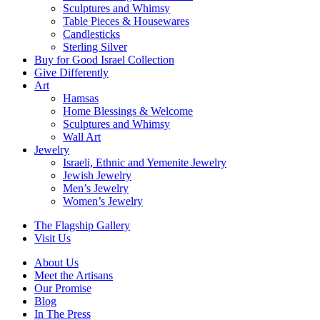
Sculptures and Whimsy
Table Pieces & Housewares
Candlesticks
Sterling Silver
Buy for Good Israel Collection
Give Differently
Art
Hamsas
Home Blessings & Welcome
Sculptures and Whimsy
Wall Art
Jewelry
Israeli, Ethnic and Yemenite Jewelry
Jewish Jewelry
Men’s Jewelry
Women’s Jewelry
The Flagship Gallery
Visit Us
About Us
Meet the Artisans
Our Promise
Blog
In The Press