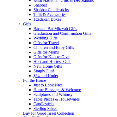
Rosh Hashanah Gifts & Decorations
Shabbat
Shabbat Candlesticks
Tallit & Accessories
Tzedakah Boxes
Gifts
Bar and Bat Mitzvah Gifts
Graduation and Confirmation Gifts
Wedding Gifts
Gifts for Travel
Children and Baby Gifts
Gifts for Moms
Gifts for Kids to Give
Host and Hostess Gifts
New Home Gifts
Simply Fun!
$54 and Under
For the Home
Just to Look Nice
Home Blessings & Welcome
Sculptures and Whimsy
Table Pieces & Housewares
Candlesticks
Sterling Silver
Buy for Good Israel Collection