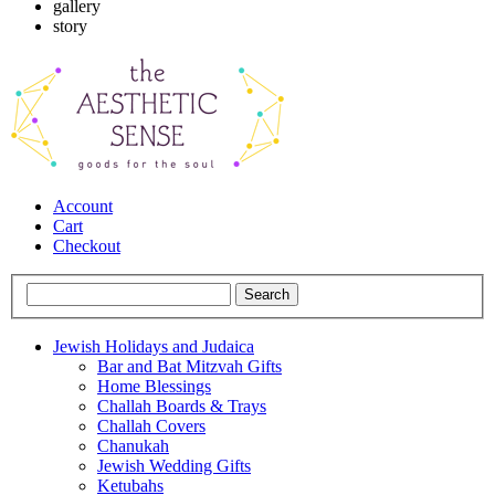
gallery
story
Account
Cart
Checkout
Jewish Holidays and Judaica
Bar and Bat Mitzvah Gifts
Home Blessings
Challah Boards & Trays
Challah Covers
Chanukah
Jewish Wedding Gifts
Ketubahs