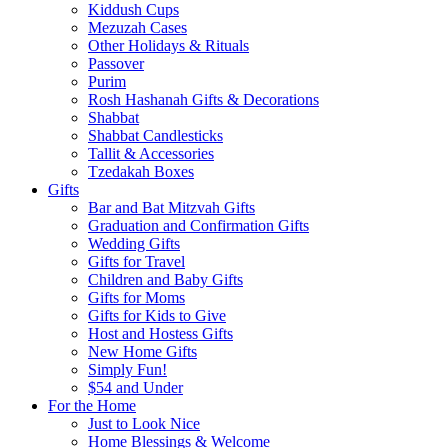
Kiddush Cups
Mezuzah Cases
Other Holidays & Rituals
Passover
Purim
Rosh Hashanah Gifts & Decorations
Shabbat
Shabbat Candlesticks
Tallit & Accessories
Tzedakah Boxes
Gifts
Bar and Bat Mitzvah Gifts
Graduation and Confirmation Gifts
Wedding Gifts
Gifts for Travel
Children and Baby Gifts
Gifts for Moms
Gifts for Kids to Give
Host and Hostess Gifts
New Home Gifts
Simply Fun!
$54 and Under
For the Home
Just to Look Nice
Home Blessings & Welcome