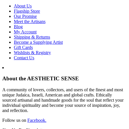
About Us
Flagship Store
Our Promise
Meet the Artisans
Blog
My Account
Shipping & Returns
Become a Supplying Artist
Gift Cards
Wishlists & Registry
Contact Us
About the AESTHETIC SENSE
A community of lovers, collectors, and users of the finest and most
unique Judaica, Israeli, American and global crafts. Ethically
sourced artisanal and handmade goods for the soul that reflect your
individual spirituality and become your source of inspiration, joy,
and reflection.
Follow us on
Facebook.