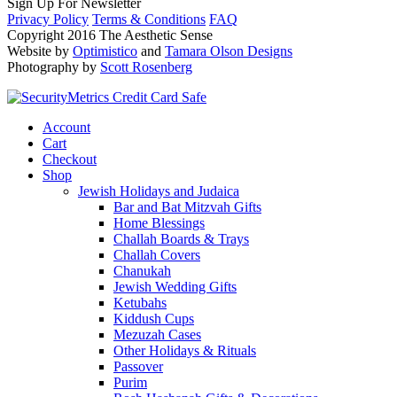
Sign Up For Newsletter
Privacy Policy
Terms & Conditions
FAQ
Copyright 2016 The Aesthetic Sense
Website by
Optimistico
and
Tamara Olson Designs
Photography by
Scott Rosenberg
Account
Cart
Checkout
Shop
Jewish Holidays and Judaica
Bar and Bat Mitzvah Gifts
Home Blessings
Challah Boards & Trays
Challah Covers
Chanukah
Jewish Wedding Gifts
Ketubahs
Kiddush Cups
Mezuzah Cases
Other Holidays & Rituals
Passover
Purim