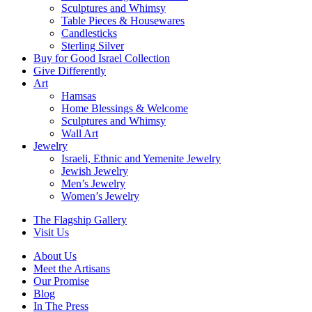
Sculptures and Whimsy
Table Pieces & Housewares
Candlesticks
Sterling Silver
Buy for Good Israel Collection
Give Differently
Art
Hamsas
Home Blessings & Welcome
Sculptures and Whimsy
Wall Art
Jewelry
Israeli, Ethnic and Yemenite Jewelry
Jewish Jewelry
Men’s Jewelry
Women’s Jewelry
The Flagship Gallery
Visit Us
About Us
Meet the Artisans
Our Promise
Blog
In The Press