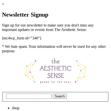
×
Newsletter Signup
Sign up for our newsletter to make sure you don't miss any
important updates or events from The Aesthetic Sense.
[mc4wp_form id="340"]
* We hate spam. Your information will never be used for any other
purpose.
shop