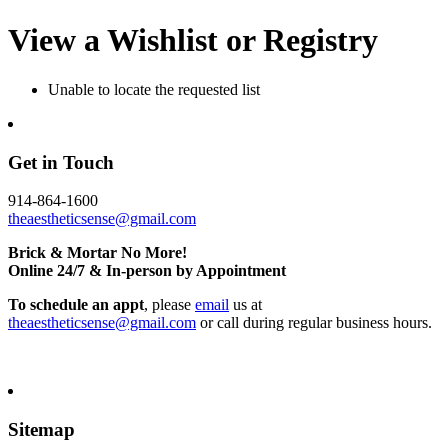
View a Wishlist or Registry
Unable to locate the requested list
Get in Touch
914-864-1600
theaestheticsense@gmail.com
Brick & Mortar No More!
Online 24/7 & In-person by Appointment
To schedule an appt
, please
email
us at
theaestheticsense@gmail.com
or call during regular business hours.
Sitemap