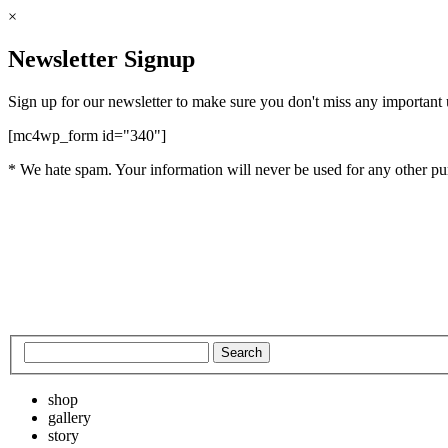
×
Newsletter Signup
Sign up for our newsletter to make sure you don't miss any important
[mc4wp_form id="340"]
* We hate spam. Your information will never be used for any other pu
shop
gallery
story