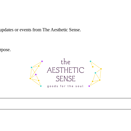
 updates or events from The Aesthetic Sense.
rpose.