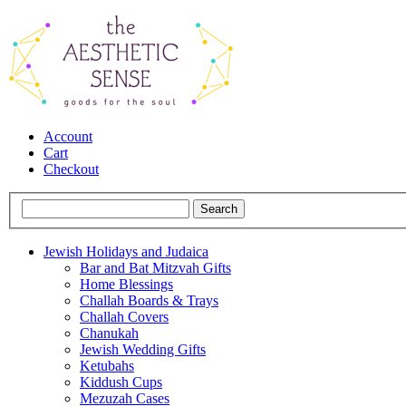
Account
Cart
Checkout
Jewish Holidays and Judaica
Bar and Bat Mitzvah Gifts
Home Blessings
Challah Boards & Trays
Challah Covers
Chanukah
Jewish Wedding Gifts
Ketubahs
Kiddush Cups
Mezuzah Cases