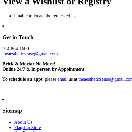
View a Wishlist or Registry
Unable to locate the requested list
Get in Touch
914-864-1600
theaestheticsense@gmail.com
Brick & Mortar No More!
Online 24/7 & In-person by Appointment
To schedule an appt
, please
email
us at
theaestheticsense@gmail.co
Sitemap
About Us
Flagship Store