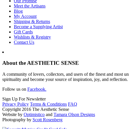
Our Promise
Meet the Artisans
Blog
My Account
Shipping & Returns
Become a Supplying Artist
Gift Cards
Wishlists & Registry
Contact Us
About the AESTHETIC SENSE
A community of lovers, collectors, and users of the finest and most un
spirituality and become your source of inspiration, joy, and reflection.
Follow us on
Facebook.
Sign Up For Newsletter
Privacy Policy
Terms & Conditions
FAQ
Copyright 2016 The Aesthetic Sense
Website by
Optimistico
and
Tamara Olson Designs
Photography by
Scott Rosenberg