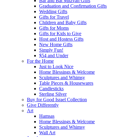
Bar and Bat Mitzvah Gifts
Graduation and Confirmation Gifts
Wedding Gifts
Gifts for Travel
Children and Baby Gifts
Gifts for Moms
Gifts for Kids to Give
Host and Hostess Gifts
New Home Gifts
Simply Fun!
$54 and Under
For the Home
Just to Look Nice
Home Blessings & Welcome
Sculptures and Whimsy
Table Pieces & Housewares
Candlesticks
Sterling Silver
Buy for Good Israel Collection
Give Differently
Art
Hamsas
Home Blessings & Welcome
Sculptures and Whimsy
Wall Art