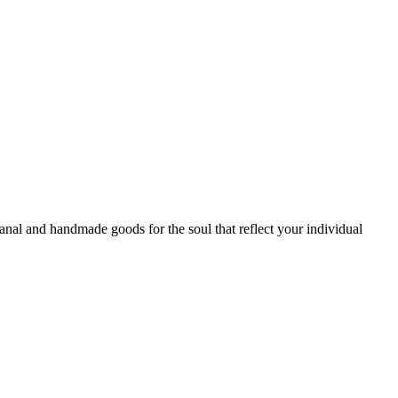
sanal and handmade goods for the soul that reflect your individual