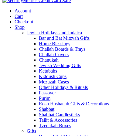
Account
Cart
Checkout
Shop
Jewish Holidays and Judaica
Bar and Bat Mitzvah Gifts
Home Blessings
Challah Boards & Trays
Challah Covers
Chanukah
Jewish Wedding Gifts
Ketubahs
Kiddush Cups
Mezuzah Cases
Other Holidays & Rituals
Passover
Purim
Rosh Hashanah Gifts & Decorations
Shabbat
Shabbat Candlesticks
Tallit & Accessories
Tzedakah Boxes
Gifts