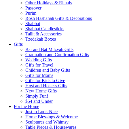
Other Holidays & Rituals
Passover
Purim
Rosh Hashanah Gifts & Decorations
Shabbat
Shabbat Candlesticks
Tallit & Accessories
Tzedakah Boxes
Gifts
Bar and Bat Mitzvah Gifts
Graduation and Confirmation Gifts
Wedding Gifts
Gifts for Travel
Children and Baby Gifts
Gifts for Moms
Gifts for Kids to Give
Host and Hostess Gifts
New Home Gifts
Simply Fun!
$54 and Under
For the Home
Just to Look Nice
Home Blessings & Welcome
Sculptures and Whimsy
Table Pieces & Housewares