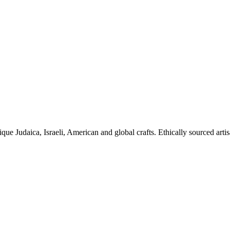
ique Judaica, Israeli, American and global crafts. Ethically sourced arti