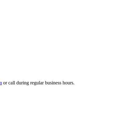
m
or call during regular business hours.