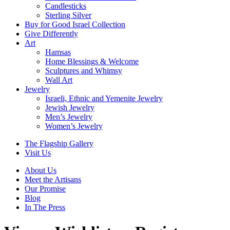
Candlesticks
Sterling Silver
Buy for Good Israel Collection
Give Differently
Art
Hamsas
Home Blessings & Welcome
Sculptures and Whimsy
Wall Art
Jewelry
Israeli, Ethnic and Yemenite Jewelry
Jewish Jewelry
Men’s Jewelry
Women’s Jewelry
The Flagship Gallery
Visit Us
About Us
Meet the Artisans
Our Promise
Blog
In The Press