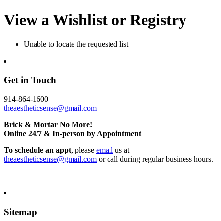
View a Wishlist or Registry
Unable to locate the requested list
Get in Touch
914-864-1600
theaestheticsense@gmail.com
Brick & Mortar No More!
Online 24/7 & In-person by Appointment
To schedule an appt
, please
email
us at
theaestheticsense@gmail.com
or call during regular business hours.
Sitemap