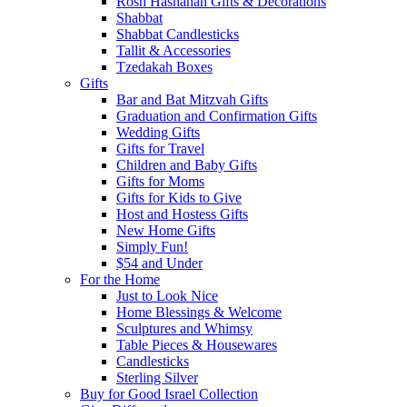
Rosh Hashanah Gifts & Decorations
Shabbat
Shabbat Candlesticks
Tallit & Accessories
Tzedakah Boxes
Gifts
Bar and Bat Mitzvah Gifts
Graduation and Confirmation Gifts
Wedding Gifts
Gifts for Travel
Children and Baby Gifts
Gifts for Moms
Gifts for Kids to Give
Host and Hostess Gifts
New Home Gifts
Simply Fun!
$54 and Under
For the Home
Just to Look Nice
Home Blessings & Welcome
Sculptures and Whimsy
Table Pieces & Housewares
Candlesticks
Sterling Silver
Buy for Good Israel Collection