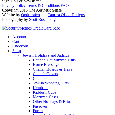
Sign Up For Newsletter
Privacy Policy
Terms & Conditions
FAQ
Copyright 2016 The Aesthetic Sense
Website by
Optimistico
and
Tamara Olson Designs
Photography by
Scott Rosenberg
Account
Cart
Checkout
Shop
Jewish Holidays and Judaica
Bar and Bat Mitzvah Gifts
Home Blessings
Challah Boards & Trays
Challah Covers
Chanukah
Jewish Wedding Gifts
Ketubahs
Kiddush Cups
Mezuzah Cases
Other Holidays & Rituals
Passover
Purim