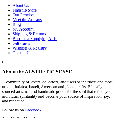
About Us
Flagship Store
Our Promise
Meet the Artisans
Blog
My Account
Shipping & Returns
Become a Supplying Artist
Gift Cards
Wishlists & Registry
Contact Us
About the AESTHETIC SENSE
A community of lovers, collectors, and users of the finest and most
unique Judaica, Israeli, American and global crafts. Ethically
sourced artisanal and handmade goods for the soul that reflect your
individual spirituality and become your source of inspiration, joy,
and reflection.
Follow us on
Facebook.