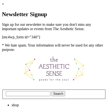
×
Newsletter Signup
Sign up for our newsletter to make sure you don't miss any
important updates or events from The Aesthetic Sense.
[mc4wp_form id="340"]
* We hate spam. Your information will never be used for any other
purpose.
shop