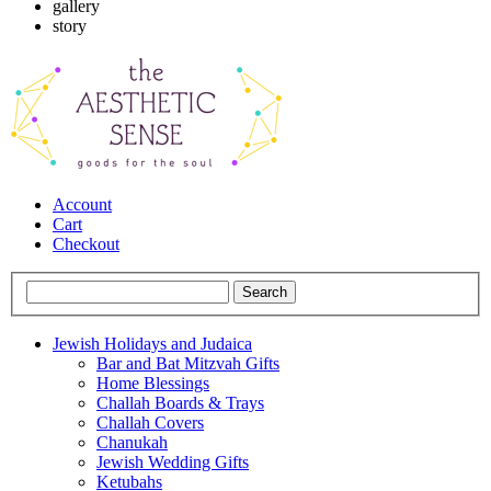
gallery
story
Account
Cart
Checkout
Jewish Holidays and Judaica
Bar and Bat Mitzvah Gifts
Home Blessings
Challah Boards & Trays
Challah Covers
Chanukah
Jewish Wedding Gifts
Ketubahs