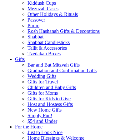
Kiddush Cups
Mezuzah Cases
Other Holidays & Rituals
Passover
Purim
Rosh Hashanah Gifts & Decorations
Shabbat
Shabbat Candlesticks
Tallit & Accessories
Tzedakah Boxes
Gifts
Bar and Bat Mitzvah Gifts
Graduation and Confirmation Gifts
Wedding Gifts
Gifts for Travel
Children and Baby Gifts
Gifts for Moms
Gifts for Kids to Give
Host and Hostess Gifts
New Home Gifts
Simply Fun!
$54 and Under
For the Home
Just to Look Nice
Home Blessings & Welcome