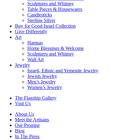
Sculptures and Whimsy
Table Pieces & Housewares
Candlesticks
Sterling Silver
Buy for Good Israel Collection
Give Differently
Art
Hamsas
Home Blessings & Welcome
Sculptures and Whimsy
Wall Art
Jewelry
Israeli, Ethnic and Yemenite Jewelry
Jewish Jewelry
Men’s Jewelry
Women’s Jewelry
The Flagship Gallery
Visit Us
About Us
Meet the Artisans
Our Promise
Blog
In The Press