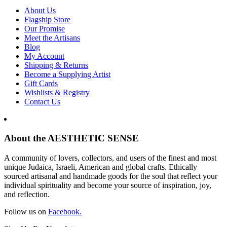
About Us
Flagship Store
Our Promise
Meet the Artisans
Blog
My Account
Shipping & Returns
Become a Supplying Artist
Gift Cards
Wishlists & Registry
Contact Us
About the AESTHETIC SENSE
A community of lovers, collectors, and users of the finest and most
unique Judaica, Israeli, American and global crafts. Ethically
sourced artisanal and handmade goods for the soul that reflect your
individual spirituality and become your source of inspiration, joy,
and reflection.
Follow us on
Facebook.