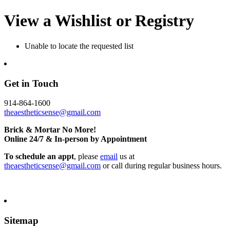
View a Wishlist or Registry
Unable to locate the requested list
Get in Touch
914-864-1600
theaestheticsense@gmail.com
Brick & Mortar No More!
Online 24/7 & In-person by Appointment
To schedule an appt
, please
email
us at
theaestheticsense@gmail.com
or call during regular business hours.
Sitemap