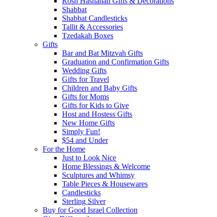
Rosh Hashanah Gifts & Decorations
Shabbat
Shabbat Candlesticks
Tallit & Accessories
Tzedakah Boxes
Gifts
Bar and Bat Mitzvah Gifts
Graduation and Confirmation Gifts
Wedding Gifts
Gifts for Travel
Children and Baby Gifts
Gifts for Moms
Gifts for Kids to Give
Host and Hostess Gifts
New Home Gifts
Simply Fun!
$54 and Under
For the Home
Just to Look Nice
Home Blessings & Welcome
Sculptures and Whimsy
Table Pieces & Housewares
Candlesticks
Sterling Silver
Buy for Good Israel Collection