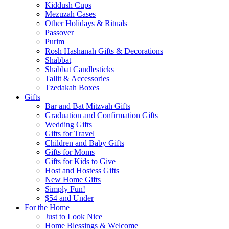
Kiddush Cups
Mezuzah Cases
Other Holidays & Rituals
Passover
Purim
Rosh Hashanah Gifts & Decorations
Shabbat
Shabbat Candlesticks
Tallit & Accessories
Tzedakah Boxes
Gifts
Bar and Bat Mitzvah Gifts
Graduation and Confirmation Gifts
Wedding Gifts
Gifts for Travel
Children and Baby Gifts
Gifts for Moms
Gifts for Kids to Give
Host and Hostess Gifts
New Home Gifts
Simply Fun!
$54 and Under
For the Home
Just to Look Nice
Home Blessings & Welcome