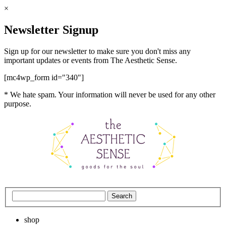
×
Newsletter Signup
Sign up for our newsletter to make sure you don't miss any
important updates or events from The Aesthetic Sense.
[mc4wp_form id="340"]
* We hate spam. Your information will never be used for any other
purpose.
shop