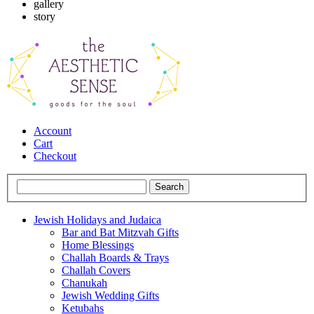
gallery
story
Account
Cart
Checkout
Jewish Holidays and Judaica
Bar and Bat Mitzvah Gifts
Home Blessings
Challah Boards & Trays
Challah Covers
Chanukah
Jewish Wedding Gifts
Ketubahs