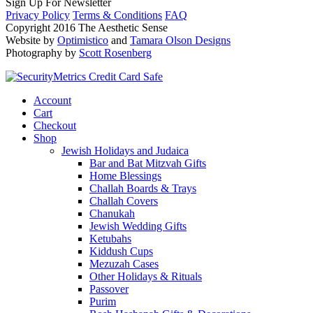
Sign Up For Newsletter
Privacy Policy
Terms & Conditions
FAQ
Copyright 2016 The Aesthetic Sense
Website by
Optimistico
and
Tamara Olson Designs
Photography by
Scott Rosenberg
Account
Cart
Checkout
Shop
Jewish Holidays and Judaica
Bar and Bat Mitzvah Gifts
Home Blessings
Challah Boards & Trays
Challah Covers
Chanukah
Jewish Wedding Gifts
Ketubahs
Kiddush Cups
Mezuzah Cases
Other Holidays & Rituals
Passover
Purim