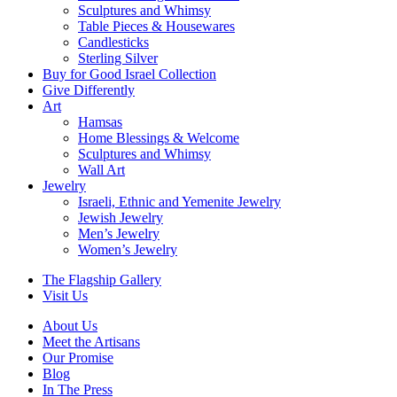
Sculptures and Whimsy
Table Pieces & Housewares
Candlesticks
Sterling Silver
Buy for Good Israel Collection
Give Differently
Art
Hamsas
Home Blessings & Welcome
Sculptures and Whimsy
Wall Art
Jewelry
Israeli, Ethnic and Yemenite Jewelry
Jewish Jewelry
Men’s Jewelry
Women’s Jewelry
The Flagship Gallery
Visit Us
About Us
Meet the Artisans
Our Promise
Blog
In The Press