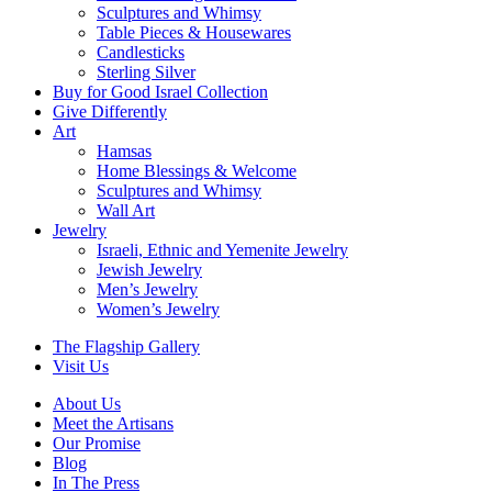
Sculptures and Whimsy
Table Pieces & Housewares
Candlesticks
Sterling Silver
Buy for Good Israel Collection
Give Differently
Art
Hamsas
Home Blessings & Welcome
Sculptures and Whimsy
Wall Art
Jewelry
Israeli, Ethnic and Yemenite Jewelry
Jewish Jewelry
Men’s Jewelry
Women’s Jewelry
The Flagship Gallery
Visit Us
About Us
Meet the Artisans
Our Promise
Blog
In The Press