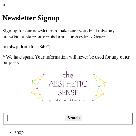
×
Newsletter Signup
Sign up for our newsletter to make sure you don't miss any
important updates or events from The Aesthetic Sense.
[mc4wp_form id="340"]
* We hate spam. Your information will never be used for any other
purpose.
shop