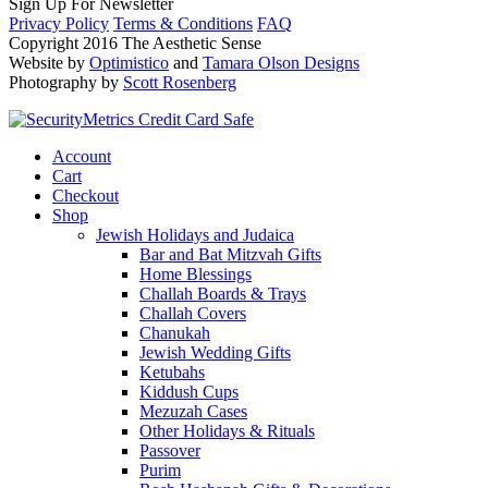
Sign Up For Newsletter
Privacy Policy
Terms & Conditions
FAQ
Copyright 2016 The Aesthetic Sense
Website by
Optimistico
and
Tamara Olson Designs
Photography by
Scott Rosenberg
Account
Cart
Checkout
Shop
Jewish Holidays and Judaica
Bar and Bat Mitzvah Gifts
Home Blessings
Challah Boards & Trays
Challah Covers
Chanukah
Jewish Wedding Gifts
Ketubahs
Kiddush Cups
Mezuzah Cases
Other Holidays & Rituals
Passover
Purim