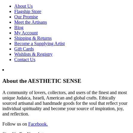
About Us
Flagship Store
Our Promise
Meet the Artisans
Blog
My Account
Shipping & Returns
Become a Supplying Artist
Gift Cards
Wishlists & Registry
Contact Us
About the AESTHETIC SENSE
A community of lovers, collectors, and users of the finest and most
unique Judaica, Israeli, American and global crafts. Ethically
sourced artisanal and handmade goods for the soul that reflect your
individual spirituality and become your source of inspiration, joy,
and reflection.
Follow us on
Facebook.