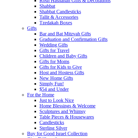
Rosh Hashanah Gifts & Decorations
Shabbat
Shabbat Candlesticks
Tallit & Accessories
Tzedakah Boxes
Gifts
Bar and Bat Mitzvah Gifts
Graduation and Confirmation Gifts
Wedding Gifts
Gifts for Travel
Children and Baby Gifts
Gifts for Moms
Gifts for Kids to Give
Host and Hostess Gifts
New Home Gifts
Simply Fun!
$54 and Under
For the Home
Just to Look Nice
Home Blessings & Welcome
Sculptures and Whimsy
Table Pieces & Housewares
Candlesticks
Sterling Silver
Buy for Good Israel Collection