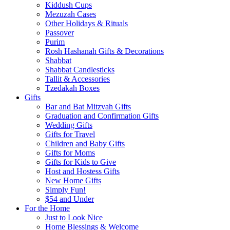
Kiddush Cups
Mezuzah Cases
Other Holidays & Rituals
Passover
Purim
Rosh Hashanah Gifts & Decorations
Shabbat
Shabbat Candlesticks
Tallit & Accessories
Tzedakah Boxes
Gifts
Bar and Bat Mitzvah Gifts
Graduation and Confirmation Gifts
Wedding Gifts
Gifts for Travel
Children and Baby Gifts
Gifts for Moms
Gifts for Kids to Give
Host and Hostess Gifts
New Home Gifts
Simply Fun!
$54 and Under
For the Home
Just to Look Nice
Home Blessings & Welcome