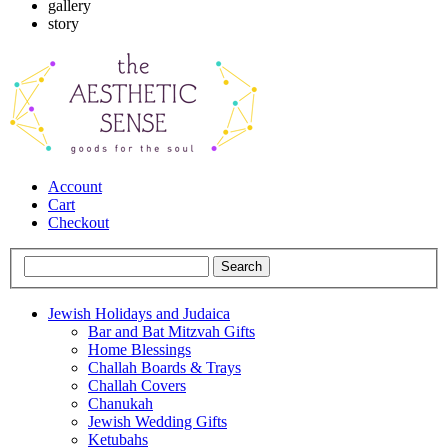
gallery
story
Account
Cart
Checkout
Jewish Holidays and Judaica
Bar and Bat Mitzvah Gifts
Home Blessings
Challah Boards & Trays
Challah Covers
Chanukah
Jewish Wedding Gifts
Ketubahs