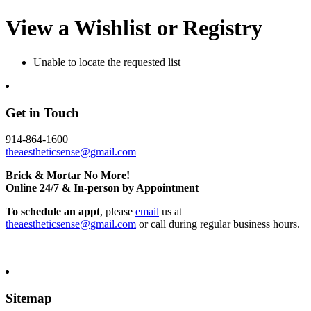
View a Wishlist or Registry
Unable to locate the requested list
Get in Touch
914-864-1600
theaestheticsense@gmail.com
Brick & Mortar No More!
Online 24/7 & In-person by Appointment
To schedule an appt
, please
email
us at
theaestheticsense@gmail.com
or call during regular business hours.
Sitemap