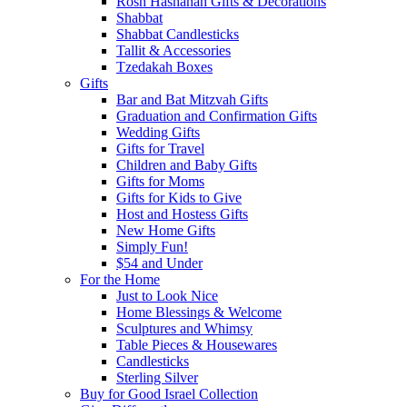
Rosh Hashanah Gifts & Decorations
Shabbat
Shabbat Candlesticks
Tallit & Accessories
Tzedakah Boxes
Gifts
Bar and Bat Mitzvah Gifts
Graduation and Confirmation Gifts
Wedding Gifts
Gifts for Travel
Children and Baby Gifts
Gifts for Moms
Gifts for Kids to Give
Host and Hostess Gifts
New Home Gifts
Simply Fun!
$54 and Under
For the Home
Just to Look Nice
Home Blessings & Welcome
Sculptures and Whimsy
Table Pieces & Housewares
Candlesticks
Sterling Silver
Buy for Good Israel Collection