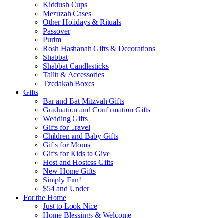
Kiddush Cups
Mezuzah Cases
Other Holidays & Rituals
Passover
Purim
Rosh Hashanah Gifts & Decorations
Shabbat
Shabbat Candlesticks
Tallit & Accessories
Tzedakah Boxes
Gifts
Bar and Bat Mitzvah Gifts
Graduation and Confirmation Gifts
Wedding Gifts
Gifts for Travel
Children and Baby Gifts
Gifts for Moms
Gifts for Kids to Give
Host and Hostess Gifts
New Home Gifts
Simply Fun!
$54 and Under
For the Home
Just to Look Nice
Home Blessings & Welcome