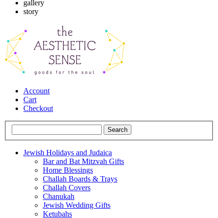
gallery
story
Account
Cart
Checkout
Jewish Holidays and Judaica
Bar and Bat Mitzvah Gifts
Home Blessings
Challah Boards & Trays
Challah Covers
Chanukah
Jewish Wedding Gifts
Ketubahs