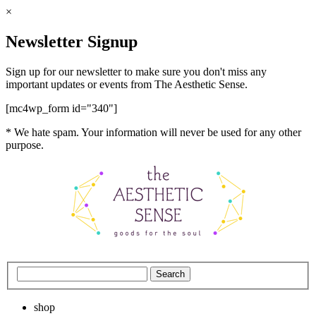
×
Newsletter Signup
Sign up for our newsletter to make sure you don't miss any
important updates or events from The Aesthetic Sense.
[mc4wp_form id="340"]
* We hate spam. Your information will never be used for any other
purpose.
shop