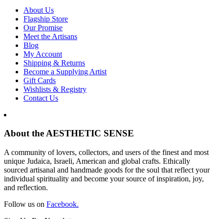
About Us
Flagship Store
Our Promise
Meet the Artisans
Blog
My Account
Shipping & Returns
Become a Supplying Artist
Gift Cards
Wishlists & Registry
Contact Us
About the AESTHETIC SENSE
A community of lovers, collectors, and users of the finest and most
unique Judaica, Israeli, American and global crafts. Ethically
sourced artisanal and handmade goods for the soul that reflect your
individual spirituality and become your source of inspiration, joy,
and reflection.
Follow us on
Facebook.