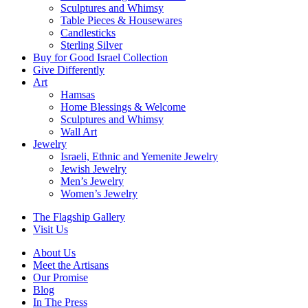
Sculptures and Whimsy
Table Pieces & Housewares
Candlesticks
Sterling Silver
Buy for Good Israel Collection
Give Differently
Art
Hamsas
Home Blessings & Welcome
Sculptures and Whimsy
Wall Art
Jewelry
Israeli, Ethnic and Yemenite Jewelry
Jewish Jewelry
Men’s Jewelry
Women’s Jewelry
The Flagship Gallery
Visit Us
About Us
Meet the Artisans
Our Promise
Blog
In The Press