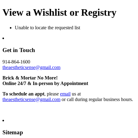
View a Wishlist or Registry
Unable to locate the requested list
Get in Touch
914-864-1600
theaestheticsense@gmail.com
Brick & Mortar No More!
Online 24/7 & In-person by Appointment
To schedule an appt
, please
email
us at
theaestheticsense@gmail.com
or call during regular business hours.
Sitemap