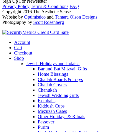
Sign Up For Newsletter
Privacy Policy
Terms & Conditions
FAQ
Copyright 2016 The Aesthetic Sense
Website by
Optimistico
and
Tamara Olson Designs
Photography by
Scott Rosenberg
Account
Cart
Checkout
Shop
Jewish Holidays and Judaica
Bar and Bat Mitzvah Gifts
Home Blessings
Challah Boards & Trays
Challah Covers
Chanukah
Jewish Wedding Gifts
Ketubahs
Kiddush Cups
Mezuzah Cases
Other Holidays & Rituals
Passover
Purim