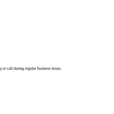
m
or call during regular business hours.