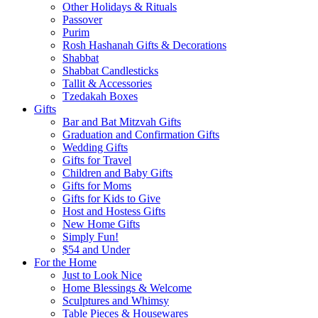
Other Holidays & Rituals
Passover
Purim
Rosh Hashanah Gifts & Decorations
Shabbat
Shabbat Candlesticks
Tallit & Accessories
Tzedakah Boxes
Gifts
Bar and Bat Mitzvah Gifts
Graduation and Confirmation Gifts
Wedding Gifts
Gifts for Travel
Children and Baby Gifts
Gifts for Moms
Gifts for Kids to Give
Host and Hostess Gifts
New Home Gifts
Simply Fun!
$54 and Under
For the Home
Just to Look Nice
Home Blessings & Welcome
Sculptures and Whimsy
Table Pieces & Housewares