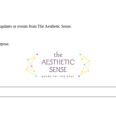
 updates or events from The Aesthetic Sense.
rpose.