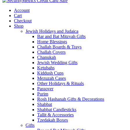
Account
Cart
Checkout
Shop
Jewish Holidays and Judaica
Bar and Bat Mitzvah Gifts
Home Blessings
Challah Boards & Trays
Challah Covers
Chanukah
Jewish Wedding Gifts
Ketubahs
Kiddush Cups
Mezuzah Cases
Other Holidays & Rituals
Passover
Purim
Rosh Hashanah Gifts & Decorations
Shabbat
Shabbat Candlesticks
Tallit & Accessories
Tzedakah Boxes
Gifts