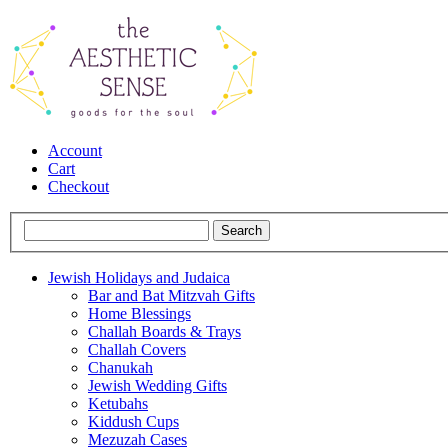
Account
Cart
Checkout
Jewish Holidays and Judaica
Bar and Bat Mitzvah Gifts
Home Blessings
Challah Boards & Trays
Challah Covers
Chanukah
Jewish Wedding Gifts
Ketubahs
Kiddush Cups
Mezuzah Cases