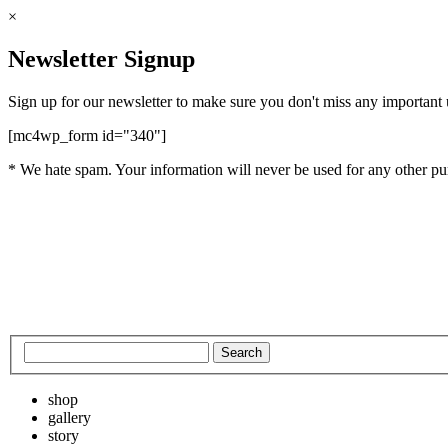
×
Newsletter Signup
Sign up for our newsletter to make sure you don't miss any important
[mc4wp_form id="340"]
* We hate spam. Your information will never be used for any other pu
shop
gallery
story