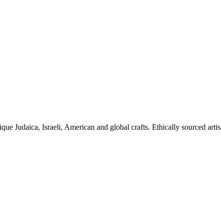
ique Judaica, Israeli, American and global crafts. Ethically sourced arti