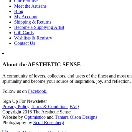
Our Promise
Meet the Artisans
Blog
My Account
Shipping & Returns
Become a Supplying Artist
Gift Cards
Wishlists & Registry
Contact Us
About the AESTHETIC SENSE
A community of lovers, collectors, and users of the finest and most un
spirituality and become your source of inspiration, joy, and reflection.
Follow us on
Facebook.
Sign Up For Newsletter
Privacy Policy
Terms & Conditions
FAQ
Copyright 2016 The Aesthetic Sense
Website by
Optimistico
and
Tamara Olson Designs
Photography by
Scott Rosenberg