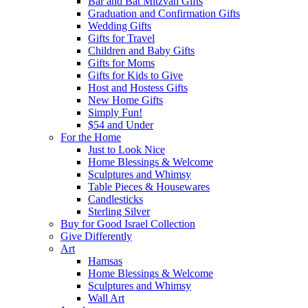
Bar and Bat Mitzvah Gifts
Graduation and Confirmation Gifts
Wedding Gifts
Gifts for Travel
Children and Baby Gifts
Gifts for Moms
Gifts for Kids to Give
Host and Hostess Gifts
New Home Gifts
Simply Fun!
$54 and Under
For the Home
Just to Look Nice
Home Blessings & Welcome
Sculptures and Whimsy
Table Pieces & Housewares
Candlesticks
Sterling Silver
Buy for Good Israel Collection
Give Differently
Art
Hamsas
Home Blessings & Welcome
Sculptures and Whimsy
Wall Art