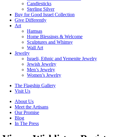
Candlesticks
Sterling Silver
Buy for Good Israel Collection
Give Differently
Art
Hamsas
Home Blessings & Welcome
Sculptures and Whimsy
Wall Art
Jewelry
Israeli, Ethnic and Yemenite Jewelry
Jewish Jewelry
Men’s Jewelry
Women’s Jewelry
The Flagship Gallery
Visit Us
About Us
Meet the Artisans
Our Promise
Blog
In The Press