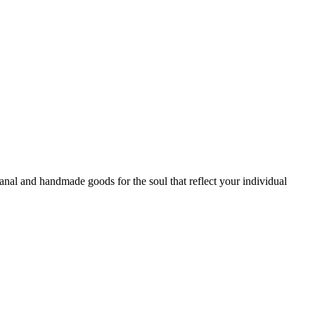
sanal and handmade goods for the soul that reflect your individual