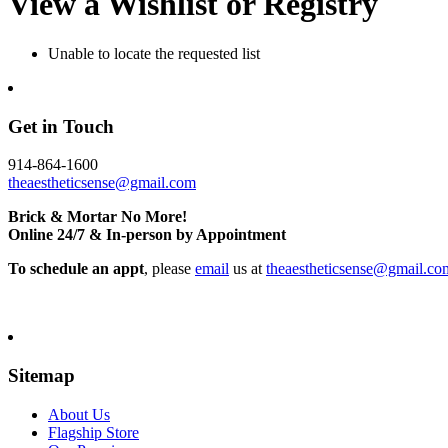
View a Wishlist or Registry
Unable to locate the requested list
Get in Touch
914-864-1600
theaestheticsense@gmail.com
Brick & Mortar No More!
Online 24/7 & In-person by Appointment
To schedule an appt
, please
email
us at
theaestheticsense@gmail.co
Sitemap
About Us
Flagship Store