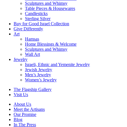
Sculptures and Whimsy
Table Pieces & Housewares
Candlesticks
Sterling Silver
Buy for Good Israel Collection
Give Differently
Art
Hamsas
Home Blessings & Welcome
Sculptures and Whimsy
Wall Art
Jewelry
Israeli, Ethnic and Yemenite Jewelry
Jewish Jewelry
Men’s Jewelry
Women’s Jewelry
The Flagship Gallery
Visit Us
About Us
Meet the Artisans
Our Promise
Blog
In The Press