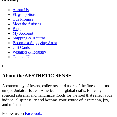
About Us
Flagship Store
Our Promise
Meet the Artisans
Blog
My Account
Shipping & Returns
Become a Supplying Artist
Gift Cards
Wishlists & Registry
Contact Us
About the AESTHETIC SENSE
A community of lovers, collectors, and users of the finest and most
unique Judaica, Israeli, American and global crafts. Ethically
sourced artisanal and handmade goods for the soul that reflect your
individual spirituality and become your source of inspiration, joy,
and reflection.
Follow us on
Facebook.