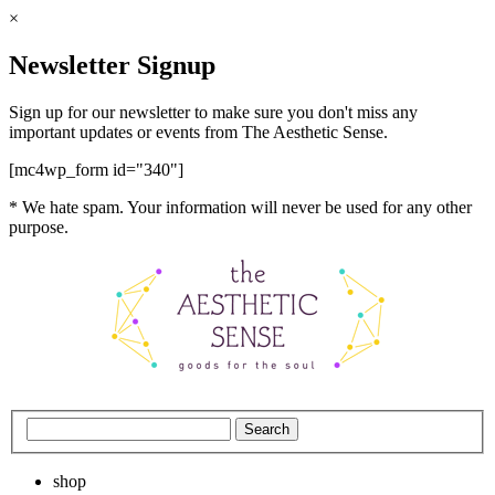
×
Newsletter Signup
Sign up for our newsletter to make sure you don't miss any
important updates or events from The Aesthetic Sense.
[mc4wp_form id="340"]
* We hate spam. Your information will never be used for any other
purpose.
shop