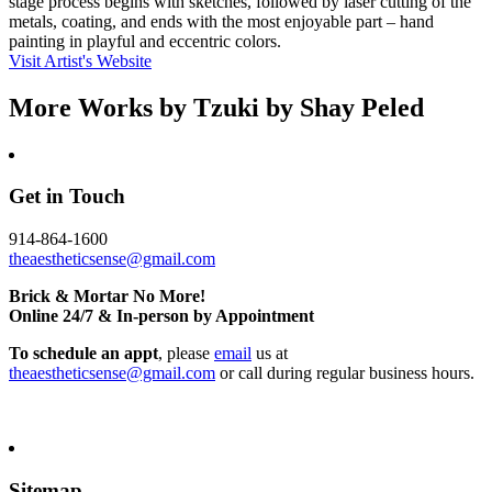
stage process begins with sketches, followed by laser cutting of the
metals, coating, and ends with the most enjoyable part – hand
painting in playful and eccentric colors.
Visit Artist's Website
More Works by
Tzuki by Shay Peled
Get in Touch
914-864-1600
theaestheticsense@gmail.com
Brick & Mortar No More!
Online 24/7 & In-person by Appointment
To schedule an appt
, please
email
us at
theaestheticsense@gmail.com
or call during regular business hours.
Sitemap