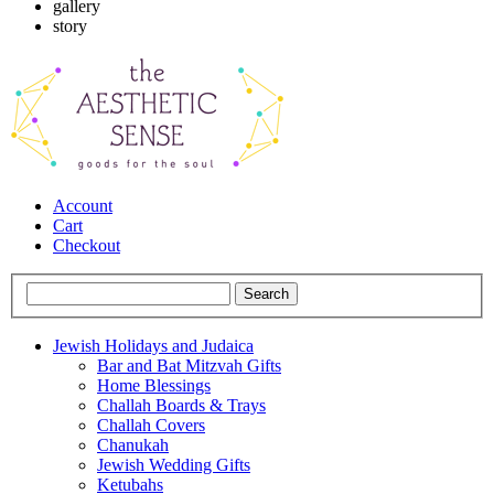
gallery
story
Account
Cart
Checkout
Jewish Holidays and Judaica
Bar and Bat Mitzvah Gifts
Home Blessings
Challah Boards & Trays
Challah Covers
Chanukah
Jewish Wedding Gifts
Ketubahs