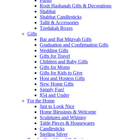
Purim
Rosh Hashanah Gifts & Decorations
Shabbat
Shabbat Candlesticks
Tallit & Accessories
Tzedakah Boxes
Gifts
Bar and Bat Mitzvah Gifts
Graduation and Confirmation Gifts
Wedding Gifts
Gifts for Travel
Children and Baby Gifts
Gifts for Moms
Gifts for Kids to Give
Host and Hostess Gifts
New Home Gifts
Simply Fun!
$54 and Under
For the Home
Just to Look Nice
Home Blessings & Welcome
Sculptures and Whimsy
Table Pieces & Housewares
Candlesticks
Sterling Silver