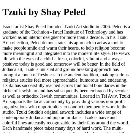
Tzuki by Shay Peled
Israeli artist Shay Peled founded Tzuki Art studio in 2006. Peled is a
graduate of the Technion - Israel Institute of Technology and has
worked as an interior designer for more than a decade. In his Tzuki
Art collection, Peled demonstrates his approach to art as a tool to
make people smile and warm their hearts, to help religion become
more meaningful and integrated into the modern life-style. He views
life with the eyes of a child – fresh, colorful, vibrant and always
positive: today is good and tomorrow will be better. In the field of
Judaica art, Tzuki's unusual and groundbreaking approach has
brought a touch of freshness to the ancient tradition, making serious
religious articles feel more approachable, humorous and endearing.
Tzuki has successfully reached across traditional boundaries in the
niche of Jewish art and has subsequently been embraced by secular
as well as orthodox Jewish communities. Located in Tel Aviv, Tzuki
Art supports the local community by providing various non-profit
organizations with opportunities to conduct therapeutic work in the
studio. Tzuki Studio's original artwork includes a wide range of
contemporary Judaica and pop art artifacts. Tzuki's naïve and
colorful lines are easily recognizable by their fans around the world.
Each handmade piece takes many days of hard work. The multi-