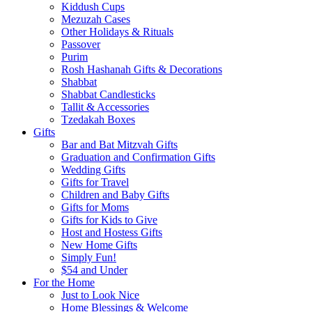
Kiddush Cups
Mezuzah Cases
Other Holidays & Rituals
Passover
Purim
Rosh Hashanah Gifts & Decorations
Shabbat
Shabbat Candlesticks
Tallit & Accessories
Tzedakah Boxes
Gifts
Bar and Bat Mitzvah Gifts
Graduation and Confirmation Gifts
Wedding Gifts
Gifts for Travel
Children and Baby Gifts
Gifts for Moms
Gifts for Kids to Give
Host and Hostess Gifts
New Home Gifts
Simply Fun!
$54 and Under
For the Home
Just to Look Nice
Home Blessings & Welcome