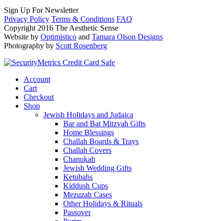
Sign Up For Newsletter
Privacy Policy
Terms & Conditions
FAQ
Copyright 2016 The Aesthetic Sense
Website by
Optimistico
and
Tamara Olson Designs
Photography by
Scott Rosenberg
Account
Cart
Checkout
Shop
Jewish Holidays and Judaica
Bar and Bat Mitzvah Gifts
Home Blessings
Challah Boards & Trays
Challah Covers
Chanukah
Jewish Wedding Gifts
Ketubahs
Kiddush Cups
Mezuzah Cases
Other Holidays & Rituals
Passover