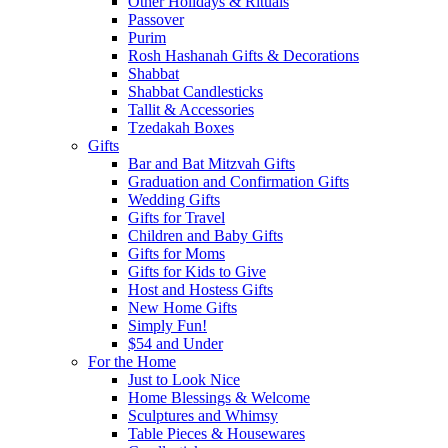
Other Holidays & Rituals
Passover
Purim
Rosh Hashanah Gifts & Decorations
Shabbat
Shabbat Candlesticks
Tallit & Accessories
Tzedakah Boxes
Gifts
Bar and Bat Mitzvah Gifts
Graduation and Confirmation Gifts
Wedding Gifts
Gifts for Travel
Children and Baby Gifts
Gifts for Moms
Gifts for Kids to Give
Host and Hostess Gifts
New Home Gifts
Simply Fun!
$54 and Under
For the Home
Just to Look Nice
Home Blessings & Welcome
Sculptures and Whimsy
Table Pieces & Housewares