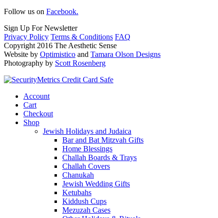
Follow us on
Facebook.
Sign Up For Newsletter
Privacy Policy
Terms & Conditions
FAQ
Copyright 2016 The Aesthetic Sense
Website by
Optimistico
and
Tamara Olson Designs
Photography by
Scott Rosenberg
Account
Cart
Checkout
Shop
Jewish Holidays and Judaica
Bar and Bat Mitzvah Gifts
Home Blessings
Challah Boards & Trays
Challah Covers
Chanukah
Jewish Wedding Gifts
Ketubahs
Kiddush Cups
Mezuzah Cases