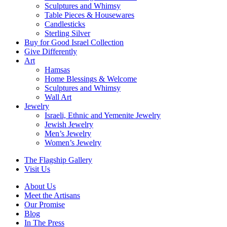
Sculptures and Whimsy
Table Pieces & Housewares
Candlesticks
Sterling Silver
Buy for Good Israel Collection
Give Differently
Art
Hamsas
Home Blessings & Welcome
Sculptures and Whimsy
Wall Art
Jewelry
Israeli, Ethnic and Yemenite Jewelry
Jewish Jewelry
Men’s Jewelry
Women’s Jewelry
The Flagship Gallery
Visit Us
About Us
Meet the Artisans
Our Promise
Blog
In The Press