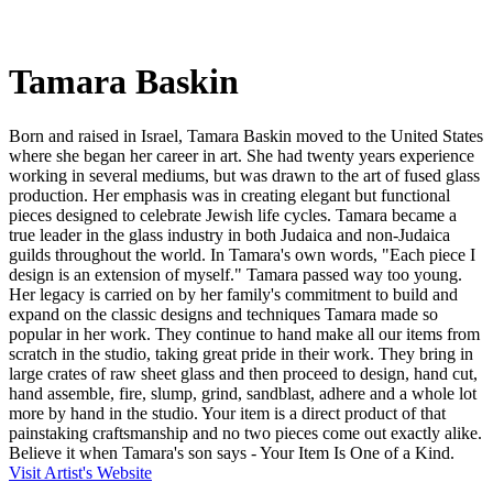
Tamara Baskin
Born and raised in Israel, Tamara Baskin moved to the United States
where she began her career in art. She had twenty years experience
working in several mediums, but was drawn to the art of fused glass
production. Her emphasis was in creating elegant but functional
pieces designed to celebrate Jewish life cycles. Tamara became a
true leader in the glass industry in both Judaica and non-Judaica
guilds throughout the world. In Tamara's own words, "Each piece I
design is an extension of myself." Tamara passed way too young.
Her legacy is carried on by her family's commitment to build and
expand on the classic designs and techniques Tamara made so
popular in her work. They continue to hand make all our items from
scratch in the studio, taking great pride in their work. They bring in
large crates of raw sheet glass and then proceed to design, hand cut,
hand assemble, fire, slump, grind, sandblast, adhere and a whole lot
more by hand in the studio. Your item is a direct product of that
painstaking craftsmanship and no two pieces come out exactly alike.
Believe it when Tamara's son says - Your Item Is One of a Kind.
Visit Artist's Website