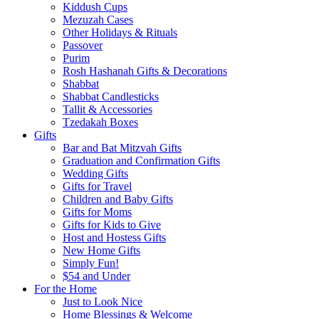
Kiddush Cups
Mezuzah Cases
Other Holidays & Rituals
Passover
Purim
Rosh Hashanah Gifts & Decorations
Shabbat
Shabbat Candlesticks
Tallit & Accessories
Tzedakah Boxes
Gifts
Bar and Bat Mitzvah Gifts
Graduation and Confirmation Gifts
Wedding Gifts
Gifts for Travel
Children and Baby Gifts
Gifts for Moms
Gifts for Kids to Give
Host and Hostess Gifts
New Home Gifts
Simply Fun!
$54 and Under
For the Home
Just to Look Nice
Home Blessings & Welcome