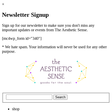
×
Newsletter Signup
Sign up for our newsletter to make sure you don't miss any
important updates or events from The Aesthetic Sense.
[mc4wp_form id="340"]
* We hate spam. Your information will never be used for any other
purpose.
shop