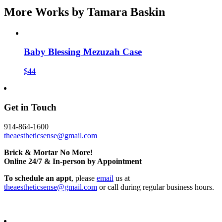
More Works by
Tamara Baskin
Baby Blessing Mezuzah Case
$44
Get in Touch
914-864-1600
theaestheticsense@gmail.com
Brick & Mortar No More!
Online 24/7 & In-person by Appointment
To schedule an appt
, please
email
us at
theaestheticsense@gmail.com
or call during regular business hours.