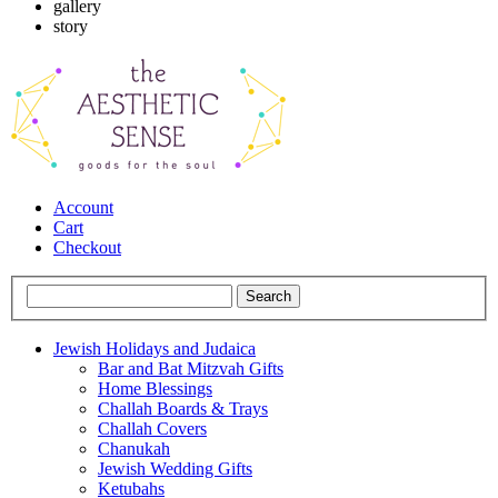
gallery
story
Account
Cart
Checkout
Jewish Holidays and Judaica
Bar and Bat Mitzvah Gifts
Home Blessings
Challah Boards & Trays
Challah Covers
Chanukah
Jewish Wedding Gifts
Ketubahs