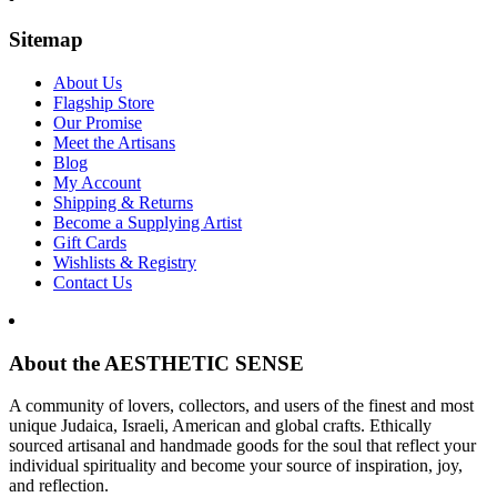
Sitemap
About Us
Flagship Store
Our Promise
Meet the Artisans
Blog
My Account
Shipping & Returns
Become a Supplying Artist
Gift Cards
Wishlists & Registry
Contact Us
About the AESTHETIC SENSE
A community of lovers, collectors, and users of the finest and most
unique Judaica, Israeli, American and global crafts. Ethically
sourced artisanal and handmade goods for the soul that reflect your
individual spirituality and become your source of inspiration, joy,
and reflection.