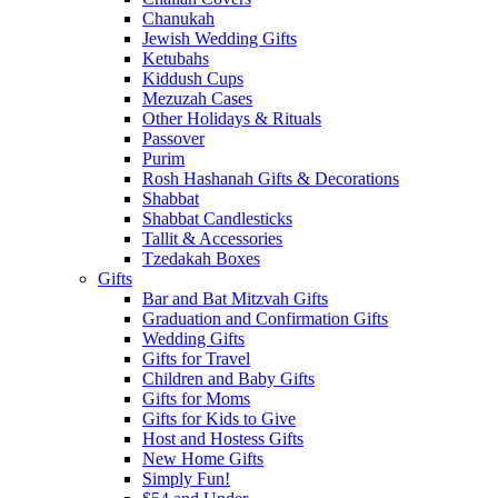
Chanukah
Jewish Wedding Gifts
Ketubahs
Kiddush Cups
Mezuzah Cases
Other Holidays & Rituals
Passover
Purim
Rosh Hashanah Gifts & Decorations
Shabbat
Shabbat Candlesticks
Tallit & Accessories
Tzedakah Boxes
Gifts
Bar and Bat Mitzvah Gifts
Graduation and Confirmation Gifts
Wedding Gifts
Gifts for Travel
Children and Baby Gifts
Gifts for Moms
Gifts for Kids to Give
Host and Hostess Gifts
New Home Gifts
Simply Fun!