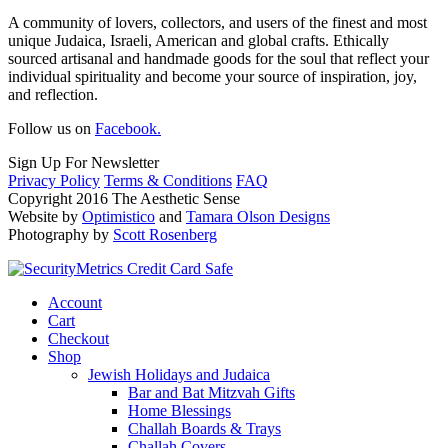
A community of lovers, collectors, and users of the finest and most
unique Judaica, Israeli, American and global crafts. Ethically
sourced artisanal and handmade goods for the soul that reflect your
individual spirituality and become your source of inspiration, joy,
and reflection.
Follow us on
Facebook.
Sign Up For Newsletter
Privacy Policy
Terms & Conditions
FAQ
Copyright 2016 The Aesthetic Sense
Website by
Optimistico
and
Tamara Olson Designs
Photography by
Scott Rosenberg
Account
Cart
Checkout
Shop
Jewish Holidays and Judaica
Bar and Bat Mitzvah Gifts
Home Blessings
Challah Boards & Trays
Challah Covers