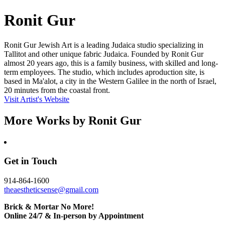
Ronit Gur
Ronit Gur Jewish Art is a leading Judaica studio specializing in
Tallitot and other unique fabric Judaica. Founded by Ronit Gur
almost 20 years ago, this is a family business, with skilled and long-
term employees. The studio, which includes aproduction site, is
based in Ma'alot, a city in the Western Galilee in the north of Israel,
20 minutes from the coastal front.
Visit Artist's Website
More Works by
Ronit Gur
Get in Touch
914-864-1600
theaestheticsense@gmail.com
Brick & Mortar No More!
Online 24/7 & In-person by Appointment