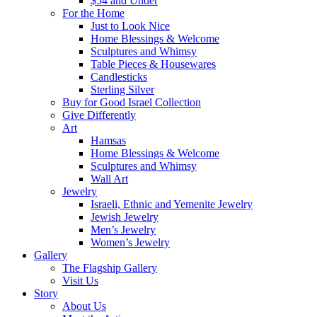
$54 and Under
For the Home
Just to Look Nice
Home Blessings & Welcome
Sculptures and Whimsy
Table Pieces & Housewares
Candlesticks
Sterling Silver
Buy for Good Israel Collection
Give Differently
Art
Hamsas
Home Blessings & Welcome
Sculptures and Whimsy
Wall Art
Jewelry
Israeli, Ethnic and Yemenite Jewelry
Jewish Jewelry
Men’s Jewelry
Women’s Jewelry
Gallery
The Flagship Gallery
Visit Us
Story
About Us