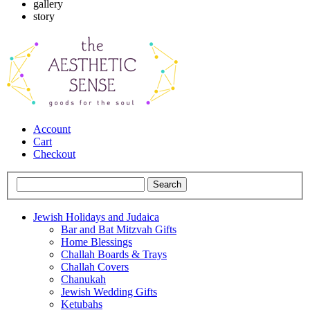
gallery
story
Account
Cart
Checkout
Jewish Holidays and Judaica
Bar and Bat Mitzvah Gifts
Home Blessings
Challah Boards & Trays
Challah Covers
Chanukah
Jewish Wedding Gifts
Ketubahs