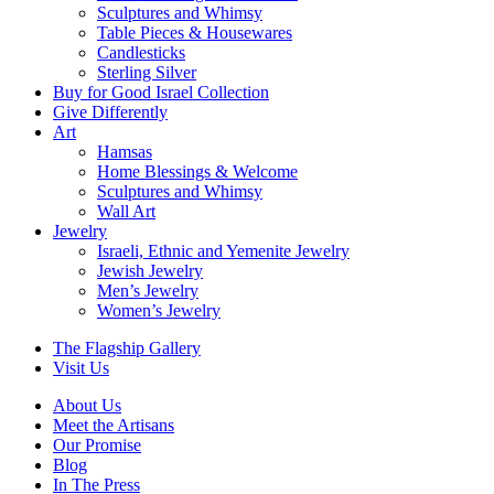
Sculptures and Whimsy
Table Pieces & Housewares
Candlesticks
Sterling Silver
Buy for Good Israel Collection
Give Differently
Art
Hamsas
Home Blessings & Welcome
Sculptures and Whimsy
Wall Art
Jewelry
Israeli, Ethnic and Yemenite Jewelry
Jewish Jewelry
Men’s Jewelry
Women’s Jewelry
The Flagship Gallery
Visit Us
About Us
Meet the Artisans
Our Promise
Blog
In The Press