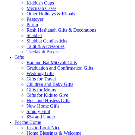
Kiddush Cups
Mezuzah Cases
Other Holidays & Rituals
Passover
Purim
Rosh Hashanah Gifts & Decorations
Shabbat
Shabbat Candlesticks
Tallit & Accessories
Tzedakah Boxes
Gifts
Bar and Bat Mitzvah Gifts
Graduation and Confirmation Gifts
Wedding Gifts
Gifts for Travel
Children and Baby Gifts
Gifts for Moms
Gifts for Kids to Give
Host and Hostess Gifts
New Home Gifts
Simply Fun!
$54 and Under
For the Home
Just to Look Nice
Home Blessings & Welcome