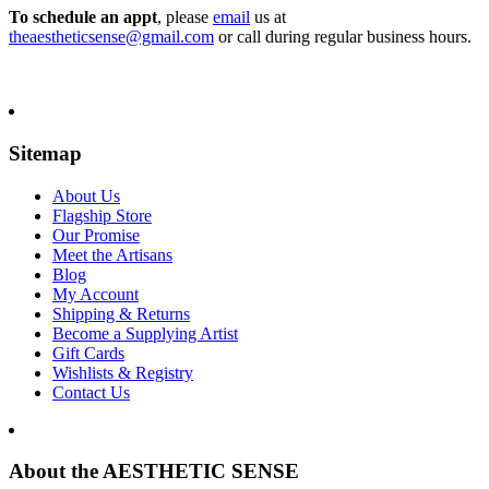
To schedule an appt
, please
email
us at
theaestheticsense@gmail.com
or call during regular business hours.
Sitemap
About Us
Flagship Store
Our Promise
Meet the Artisans
Blog
My Account
Shipping & Returns
Become a Supplying Artist
Gift Cards
Wishlists & Registry
Contact Us
About the AESTHETIC SENSE