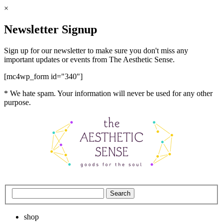
×
Newsletter Signup
Sign up for our newsletter to make sure you don't miss any
important updates or events from The Aesthetic Sense.
[mc4wp_form id="340"]
* We hate spam. Your information will never be used for any other
purpose.
shop