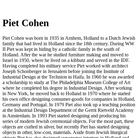
Piet Cohen
Piet Cohen was born in 1935 in Arnhem, Holland to a Dutch Jewish
family that had lived in Holland since the 18th century. During WW
II Piet was kept in hiding by a catholic family in the south of
Holland. After the war he studied furniture making and moved to
Israel in 1950, where he lived on a kibbutz and served in the IDF.
Having completed his military service Piet worked with architect
Joseph Schonberger in Jerusalem before joining the Institute of
Industrial Design at the Technion in Haifa. In 1960 he was awarded
a scholarship to study at The Philadelphia Museum College of Art
where he completed his degree in Industrial Design. After working
in New York, he moved back to Holland in 1970 where he started
his own office designing consumer-goods for companies in Holland,
Germany and Portugal. In 1979 Piet also took up a teaching position
at the Industrial Design Department of the Gerrit Rietveld Academy
in Amsterdam. In 1993 Piet started designing and producing his
series of modern Jewish ceremonial objects. For the most part, these
objects are crafted in silver, but recently Piet has started designing
objects in other, low-cost, materials. Aside from Jewish liturgical
objects Piet has also designed synagogue interiors in Holland and