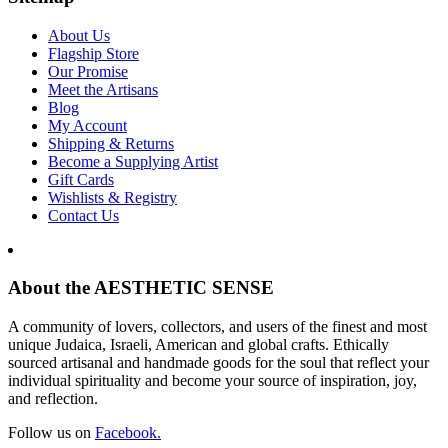
About Us
Flagship Store
Our Promise
Meet the Artisans
Blog
My Account
Shipping & Returns
Become a Supplying Artist
Gift Cards
Wishlists & Registry
Contact Us
About the AESTHETIC SENSE
A community of lovers, collectors, and users of the finest and most
unique Judaica, Israeli, American and global crafts. Ethically
sourced artisanal and handmade goods for the soul that reflect your
individual spirituality and become your source of inspiration, joy,
and reflection.
Follow us on
Facebook.