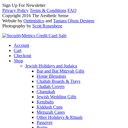
Sign Up For Newsletter
Privacy Policy
Terms & Conditions
FAQ
Copyright 2016 The Aesthetic Sense
Website by
Optimistico
and
Tamara Olson Designs
Photography by
Scott Rosenberg
Account
Cart
Checkout
Shop
Jewish Holidays and Judaica
Bar and Bat Mitzvah Gifts
Home Blessings
Challah Boards & Trays
Challah Covers
Chanukah
Jewish Wedding Gifts
Ketubahs
Kiddush Cups
Mezuzah Cases
Other Holidays & Rituals
Passover
Purim