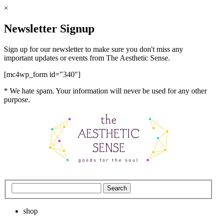
×
Newsletter Signup
Sign up for our newsletter to make sure you don't miss any
important updates or events from The Aesthetic Sense.
[mc4wp_form id="340"]
* We hate spam. Your information will never be used for any other
purpose.
shop