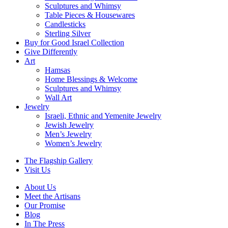
Sculptures and Whimsy
Table Pieces & Housewares
Candlesticks
Sterling Silver
Buy for Good Israel Collection
Give Differently
Art
Hamsas
Home Blessings & Welcome
Sculptures and Whimsy
Wall Art
Jewelry
Israeli, Ethnic and Yemenite Jewelry
Jewish Jewelry
Men’s Jewelry
Women’s Jewelry
The Flagship Gallery
Visit Us
About Us
Meet the Artisans
Our Promise
Blog
In The Press