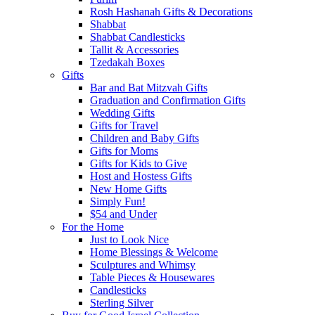
Rosh Hashanah Gifts & Decorations
Shabbat
Shabbat Candlesticks
Tallit & Accessories
Tzedakah Boxes
Gifts
Bar and Bat Mitzvah Gifts
Graduation and Confirmation Gifts
Wedding Gifts
Gifts for Travel
Children and Baby Gifts
Gifts for Moms
Gifts for Kids to Give
Host and Hostess Gifts
New Home Gifts
Simply Fun!
$54 and Under
For the Home
Just to Look Nice
Home Blessings & Welcome
Sculptures and Whimsy
Table Pieces & Housewares
Candlesticks
Sterling Silver