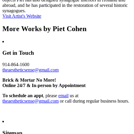
abroad, and he has participated in the restoration of several historic
synagogues.
Visit Artist's Website
More Works by
Piet Cohen
Get in Touch
914-864-1600
theaestheticsense@gmail.com
Brick & Mortar No More!
Online 24/7 & In-person by Appointment
To schedule an appt
, please
email
us at
theaestheticsense@gmail.com
or call during regular business hours.
Sitemap