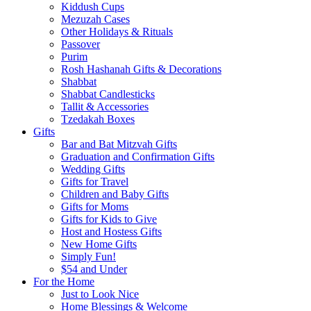
Kiddush Cups
Mezuzah Cases
Other Holidays & Rituals
Passover
Purim
Rosh Hashanah Gifts & Decorations
Shabbat
Shabbat Candlesticks
Tallit & Accessories
Tzedakah Boxes
Gifts
Bar and Bat Mitzvah Gifts
Graduation and Confirmation Gifts
Wedding Gifts
Gifts for Travel
Children and Baby Gifts
Gifts for Moms
Gifts for Kids to Give
Host and Hostess Gifts
New Home Gifts
Simply Fun!
$54 and Under
For the Home
Just to Look Nice
Home Blessings & Welcome