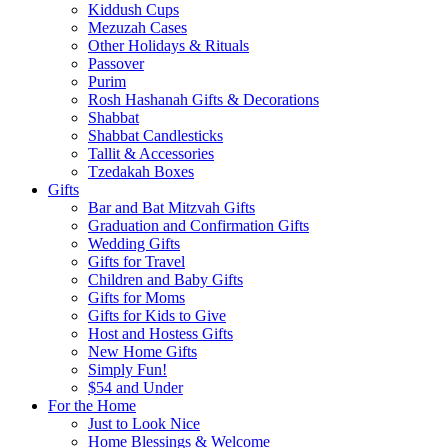
Kiddush Cups
Mezuzah Cases
Other Holidays & Rituals
Passover
Purim
Rosh Hashanah Gifts & Decorations
Shabbat
Shabbat Candlesticks
Tallit & Accessories
Tzedakah Boxes
Gifts
Bar and Bat Mitzvah Gifts
Graduation and Confirmation Gifts
Wedding Gifts
Gifts for Travel
Children and Baby Gifts
Gifts for Moms
Gifts for Kids to Give
Host and Hostess Gifts
New Home Gifts
Simply Fun!
$54 and Under
For the Home
Just to Look Nice
Home Blessings & Welcome