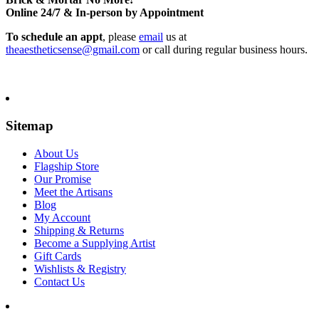
Online 24/7 & In-person by Appointment
To schedule an appt
, please
email
us at
theaestheticsense@gmail.com
or call during regular business hours.
Sitemap
About Us
Flagship Store
Our Promise
Meet the Artisans
Blog
My Account
Shipping & Returns
Become a Supplying Artist
Gift Cards
Wishlists & Registry
Contact Us