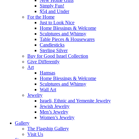
New Home Gifts
Simply Fun!
$54 and Under
For the Home
Just to Look Nice
Home Blessings & Welcome
Sculptures and Whimsy
Table Pieces & Housewares
Candlesticks
Sterling Silver
Buy for Good Israel Collection
Give Differently
Art
Hamsas
Home Blessings & Welcome
Sculptures and Whimsy
Wall Art
Jewelry
Israeli, Ethnic and Yemenite Jewelry
Jewish Jewelry
Men’s Jewelry
Women’s Jewelry
Gallery
The Flagship Gallery
Visit Us