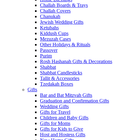
Challah Boards & Trays
Challah Covers
Chanukah
Jewish Wedding Gifts
Ketubahs
Kiddush Cups
Mezuzah Cases
Other Holidays & Rituals
Passover
Purim
Rosh Hashanah Gifts & Decorations
Shabbat
Shabbat Candlesticks
Tallit & Accessories
Tzedakah Boxes
Gifts
Bar and Bat Mitzvah Gifts
Graduation and Confirmation Gifts
Wedding Gifts
Gifts for Travel
Children and Baby Gifts
Gifts for Moms
Gifts for Kids to Give
Host and Hostess Gifts