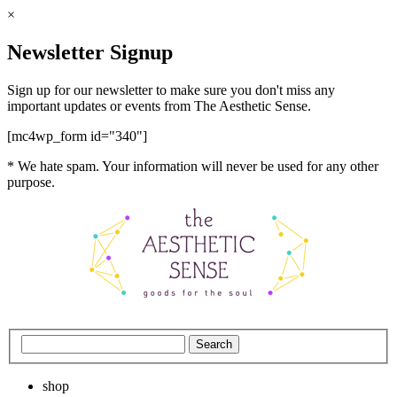
×
Newsletter Signup
Sign up for our newsletter to make sure you don't miss any
important updates or events from The Aesthetic Sense.
[mc4wp_form id="340"]
* We hate spam. Your information will never be used for any other
purpose.
shop