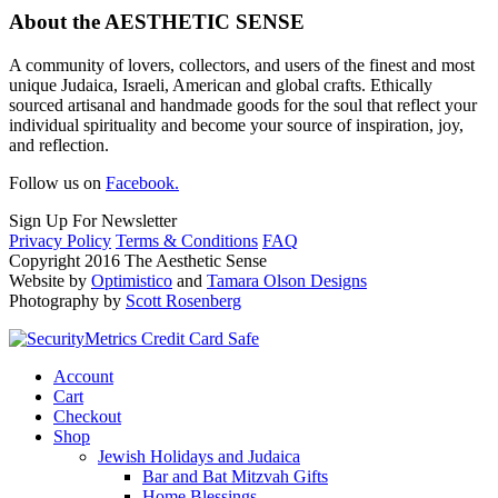
About the AESTHETIC SENSE
A community of lovers, collectors, and users of the finest and most
unique Judaica, Israeli, American and global crafts. Ethically
sourced artisanal and handmade goods for the soul that reflect your
individual spirituality and become your source of inspiration, joy,
and reflection.
Follow us on
Facebook.
Sign Up For Newsletter
Privacy Policy
Terms & Conditions
FAQ
Copyright 2016 The Aesthetic Sense
Website by
Optimistico
and
Tamara Olson Designs
Photography by
Scott Rosenberg
Account
Cart
Checkout
Shop
Jewish Holidays and Judaica
Bar and Bat Mitzvah Gifts
Home Blessings