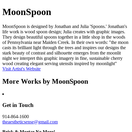
MoonSpoon
MoonSpoon is designed by Jonathan and Julia 'Spoons.' Jonathan's
life work is wood spoon design; Julia creates with graphic images.
They design beautiful spoons together in a little shop in the woods
of Pennsylvania near Maiden Creek. In their own words: "the moon
casts its brilliant light through the trees and inspires our designs the
stark beauty of contrast and silhouette emerges from the moonlit
night we interpret this graphic imagery in fine, sustainable cherry
wood creating elegant serving utensils inspired by moonlight"
Visit Artist's Website
More Works by
MoonSpoon
Get in Touch
914-864-1600
theaestheticsense@gmail.com
Brick & Mortar No More!