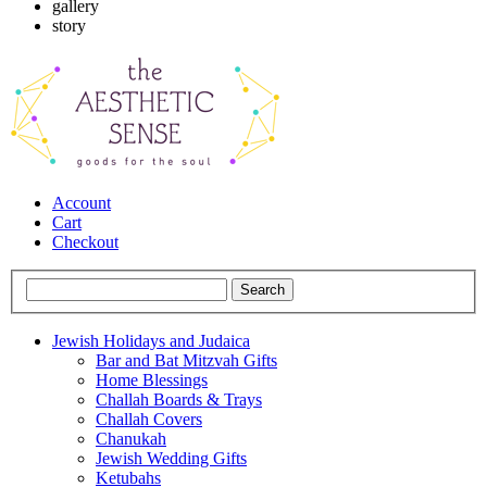
gallery
story
Account
Cart
Checkout
Jewish Holidays and Judaica
Bar and Bat Mitzvah Gifts
Home Blessings
Challah Boards & Trays
Challah Covers
Chanukah
Jewish Wedding Gifts
Ketubahs