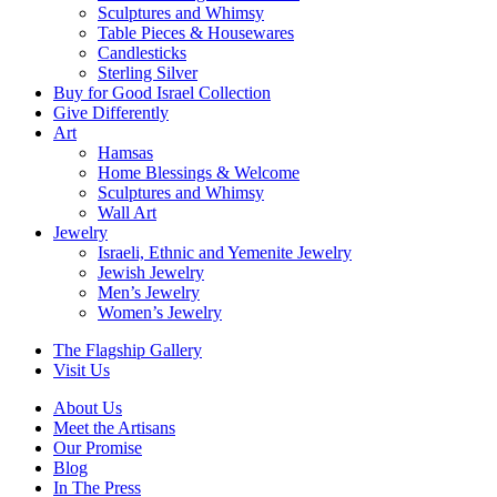
Sculptures and Whimsy
Table Pieces & Housewares
Candlesticks
Sterling Silver
Buy for Good Israel Collection
Give Differently
Art
Hamsas
Home Blessings & Welcome
Sculptures and Whimsy
Wall Art
Jewelry
Israeli, Ethnic and Yemenite Jewelry
Jewish Jewelry
Men’s Jewelry
Women’s Jewelry
The Flagship Gallery
Visit Us
About Us
Meet the Artisans
Our Promise
Blog
In The Press