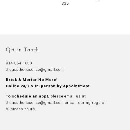
$35
Get in Touch
914-864-1600
theaestheticsense@gmail.com
Brick & Mortar No More!
Online 24/7 & In-person by Appointment
To schedule an appt
, please
email
us at
theaestheticsense@gmail.com
or call during regular
business hours.