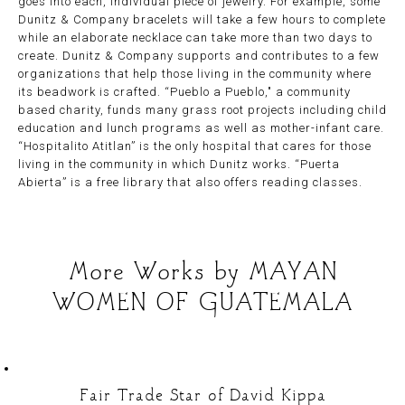
goes into each, individual piece of jewelry. For example, some
Dunitz & Company bracelets will take a few hours to complete
while an elaborate necklace can take more than two days to
create. Dunitz & Company supports and contributes to a few
organizations that help those living in the community where
its beadwork is crafted. “Pueblo a Pueblo," a community
based charity, funds many grass root projects including child
education and lunch programs as well as mother-infant care.
“Hospitalito Atitlan” is the only hospital that cares for those
living in the community in which Dunitz works. “Puerta
Abierta” is a free library that also offers reading classes.
More Works by
MAYAN
WOMEN OF GUATEMALA
Fair Trade Star of David Kippa