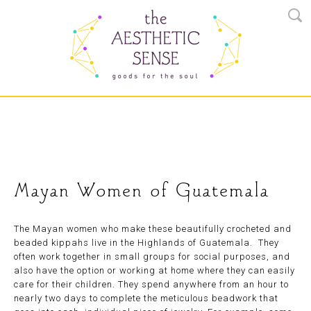
Mayan Women of Guatemala
The Mayan women who make these beautifully crocheted and
beaded kippahs live in the Highlands of Guatemala. They
often work together in small groups for social purposes, and
also have the option or working at home where they can easily
care for their children. They spend anywhere from an hour to
nearly two days to complete the meticulous beadwork that