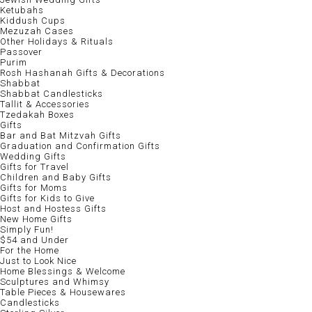
Ketubahs
Kiddush Cups
Mezuzah Cases
Other Holidays & Rituals
Passover
Purim
Rosh Hashanah Gifts & Decorations
Shabbat
Shabbat Candlesticks
Tallit & Accessories
Tzedakah Boxes
Gifts
Bar and Bat Mitzvah Gifts
Graduation and Confirmation Gifts
Wedding Gifts
Gifts for Travel
Children and Baby Gifts
Gifts for Moms
Gifts for Kids to Give
Host and Hostess Gifts
New Home Gifts
Simply Fun!
$54 and Under
For the Home
Just to Look Nice
Home Blessings & Welcome
Sculptures and Whimsy
Table Pieces & Housewares
Candlesticks