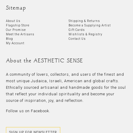
Sitemap
About Us
Shipping & Returns
Flagship Store
Become a Supplying Artist
Our Promise
Gift Cards
Meet the Artisans
Wishlists & Registry
Blog
Contact Us
My Account
About the AESTHETIC SENSE
A community of lovers, collectors, and users of the finest and
most unique Judaica, Israeli, American and global crafts.
Ethically sourced artisanal and handmade goods for the soul
that reflect your individual spirituality and become your
source of inspiration, joy, and reflection.
Follow us on
Facebook.
SIGN UP FOR NEWSLETTER