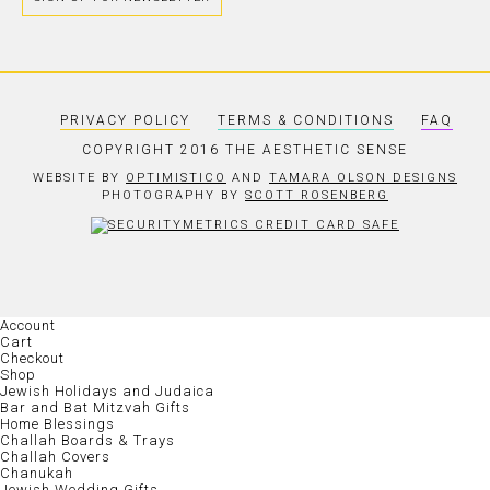
PRIVACY POLICY
TERMS & CONDITIONS
FAQ
COPYRIGHT 2016 THE AESTHETIC SENSE
WEBSITE BY
OPTIMISTICO
AND
TAMARA OLSON DESIGNS
PHOTOGRAPHY BY
SCOTT ROSENBERG
Account
Cart
Checkout
Shop
Jewish Holidays and Judaica
Bar and Bat Mitzvah Gifts
Home Blessings
Challah Boards & Trays
Challah Covers
Chanukah
Jewish Wedding Gifts