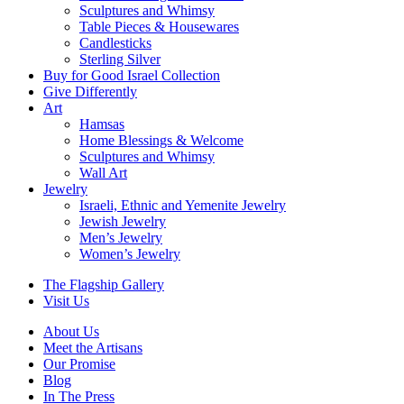
Sculptures and Whimsy
Table Pieces & Housewares
Candlesticks
Sterling Silver
Buy for Good Israel Collection
Give Differently
Art
Hamsas
Home Blessings & Welcome
Sculptures and Whimsy
Wall Art
Jewelry
Israeli, Ethnic and Yemenite Jewelry
Jewish Jewelry
Men’s Jewelry
Women’s Jewelry
The Flagship Gallery
Visit Us
About Us
Meet the Artisans
Our Promise
Blog
In The Press