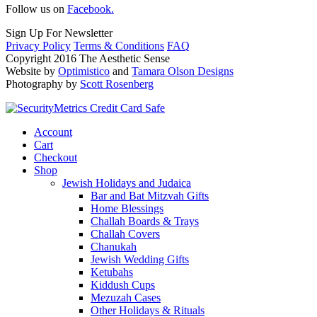
Follow us on
Facebook.
Sign Up For Newsletter
Privacy Policy
Terms & Conditions
FAQ
Copyright 2016 The Aesthetic Sense
Website by
Optimistico
and
Tamara Olson Designs
Photography by
Scott Rosenberg
Account
Cart
Checkout
Shop
Jewish Holidays and Judaica
Bar and Bat Mitzvah Gifts
Home Blessings
Challah Boards & Trays
Challah Covers
Chanukah
Jewish Wedding Gifts
Ketubahs
Kiddush Cups
Mezuzah Cases
Other Holidays & Rituals