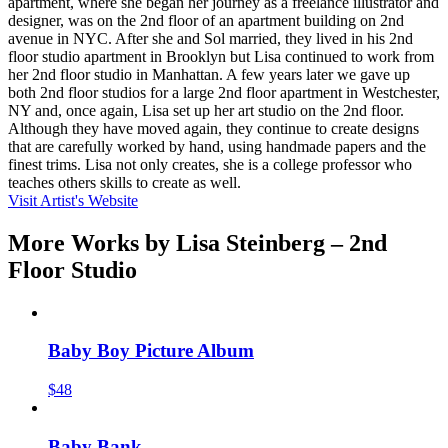
apartment, where she began her journey as a freelance illustrator and
designer, was on the 2nd floor of an apartment building on 2nd
avenue in NYC. After she and Sol married, they lived in his 2nd
floor studio apartment in Brooklyn but Lisa continued to work from
her 2nd floor studio in Manhattan. A few years later we gave up
both 2nd floor studios for a large 2nd floor apartment in Westchester,
NY and, once again, Lisa set up her art studio on the 2nd floor.
Although they have moved again, they continue to create designs
that are carefully worked by hand, using handmade papers and the
finest trims. Lisa not only creates, she is a college professor who
teaches others skills to create as well.
Visit Artist's Website
More Works by
Lisa Steinberg – 2nd
Floor Studio
Baby Boy Picture Album
$48
Baby Bank