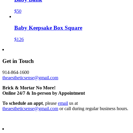
$50
Baby Keepsake Box Square
$126
Get in Touch
914-864-1600
theaestheticsense@gmail.com
Brick & Mortar No More!
Online 24/7 & In-person by Appointment
To schedule an appt
, please
email
us at
theaestheticsense@gmail.com
or call during regular business hours.