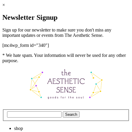
×
Newsletter Signup
Sign up for our newsletter to make sure you don't miss any
important updates or events from The Aesthetic Sense.
[mc4wp_form id="340"]
* We hate spam. Your information will never be used for any other
purpose.
shop