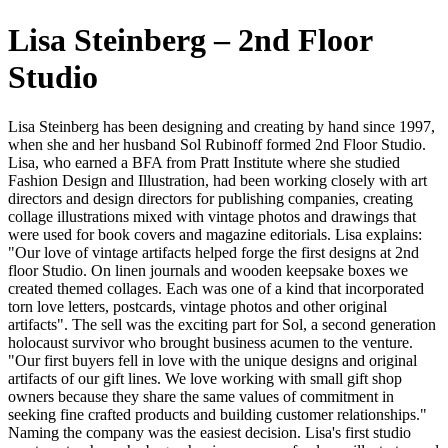
Lisa Steinberg – 2nd Floor
Studio
Lisa Steinberg has been designing and creating by hand since 1997,
when she and her husband Sol Rubinoff formed 2nd Floor Studio.
Lisa, who earned a BFA from Pratt Institute where she studied
Fashion Design and Illustration, had been working closely with art
directors and design directors for publishing companies, creating
collage illustrations mixed with vintage photos and drawings that
were used for book covers and magazine editorials. Lisa explains:
"Our love of vintage artifacts helped forge the first designs at 2nd
floor Studio. On linen journals and wooden keepsake boxes we
created themed collages. Each was one of a kind that incorporated
torn love letters, postcards, vintage photos and other original
artifacts". The sell was the exciting part for Sol, a second generation
holocaust survivor who brought business acumen to the venture.
"Our first buyers fell in love with the unique designs and original
artifacts of our gift lines. We love working with small gift shop
owners because they share the same values of commitment in
seeking fine crafted products and building customer relationships."
Naming the company was the easiest decision. Lisa's first studio