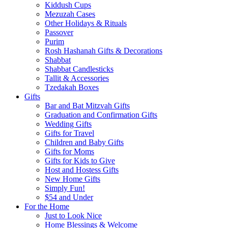
Kiddush Cups
Mezuzah Cases
Other Holidays & Rituals
Passover
Purim
Rosh Hashanah Gifts & Decorations
Shabbat
Shabbat Candlesticks
Tallit & Accessories
Tzedakah Boxes
Gifts
Bar and Bat Mitzvah Gifts
Graduation and Confirmation Gifts
Wedding Gifts
Gifts for Travel
Children and Baby Gifts
Gifts for Moms
Gifts for Kids to Give
Host and Hostess Gifts
New Home Gifts
Simply Fun!
$54 and Under
For the Home
Just to Look Nice
Home Blessings & Welcome