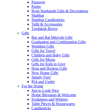
Passover
Purim
Rosh Hashanah Gifts & Decorations
Shabbat
Shabbat Candlesticks
Tallit & Accessories
Tzedakah Boxes
Gifts
Bar and Bat Mitzvah Gifts
Graduation and Confirmation Gifts
Wedding Gifts
Gifts for Travel
Children and Baby Gifts
Gifts for Moms
Gifts for Kids to Give
Host and Hostess Gifts
New Home Gifts
Simply Fun!
$54 and Under
For the Home
Just to Look Nice
Home Blessings & Welcome
Sculptures and Whimsy
Table Pieces & Housewares
Candlesticks