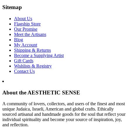
Sitemap
About Us
Flagship Store
Our Promise
Meet the Artisans
Blog
My Account
Shipping & Returns
Become a Supplying Artist
Gift Cards
Wishlists & Registry
Contact Us
About the AESTHETIC SENSE
A community of lovers, collectors, and users of the finest and most
unique Judaica, Israeli, American and global crafts. Ethically
sourced artisanal and handmade goods for the soul that reflect your
individual spirituality and become your source of inspiration, joy,
and reflection.