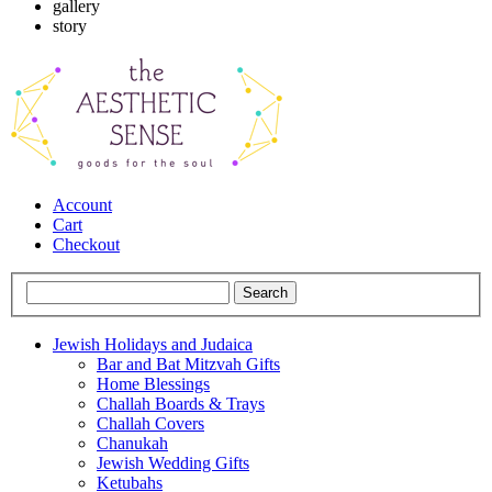
gallery
story
Account
Cart
Checkout
Jewish Holidays and Judaica
Bar and Bat Mitzvah Gifts
Home Blessings
Challah Boards & Trays
Challah Covers
Chanukah
Jewish Wedding Gifts
Ketubahs