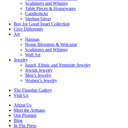
Sculptures and Whimsy
Table Pieces & Housewares
Candlesticks
Sterling Silver
Buy for Good Israel Collection
Give Differently
Art
Hamsas
Home Blessings & Welcome
Sculptures and Whimsy
Wall Art
Jewelry
Israeli, Ethnic and Yemenite Jewelry
Jewish Jewelry
Men’s Jewelry
Women’s Jewelry
The Flagship Gallery
Visit Us
About Us
Meet the Artisans
Our Promise
Blog
In The Press