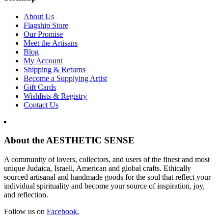
About Us
Flagship Store
Our Promise
Meet the Artisans
Blog
My Account
Shipping & Returns
Become a Supplying Artist
Gift Cards
Wishlists & Registry
Contact Us
About the AESTHETIC SENSE
A community of lovers, collectors, and users of the finest and most
unique Judaica, Israeli, American and global crafts. Ethically
sourced artisanal and handmade goods for the soul that reflect your
individual spirituality and become your source of inspiration, joy,
and reflection.
Follow us on
Facebook.