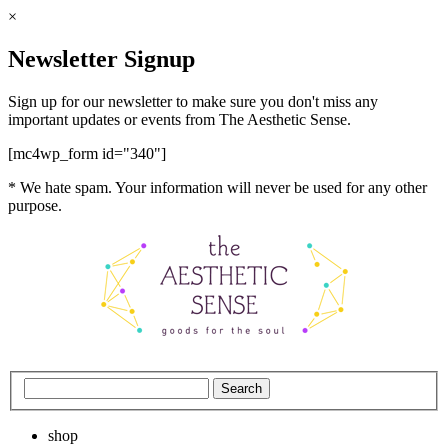
×
Newsletter Signup
Sign up for our newsletter to make sure you don't miss any
important updates or events from The Aesthetic Sense.
[mc4wp_form id="340"]
* We hate spam. Your information will never be used for any other
purpose.
shop