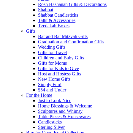
Rosh Hashanah Gifts & Decorations
Shabbat
Shabbat Candlesticks
Tallit & Accessories
Tzedakah Boxes
Gifts
Bar and Bat Mitzvah Gifts
Graduation and Confirmation Gifts
Wedding Gifts
Gifts for Travel
Children and Baby Gifts
Gifts for Moms
Gifts for Kids to Give
Host and Hostess Gifts
New Home Gifts
Simply Fun!
$54 and Under
For the Home
Just to Look Nice
Home Blessings & Welcome
Sculptures and Whimsy
Table Pieces & Housewares
Candlesticks
Sterling Silver
Buy for Good Israel Collection