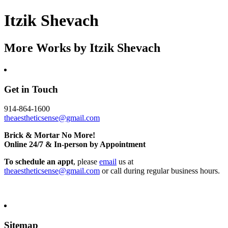
Itzik Shevach
More Works by
Itzik Shevach
Get in Touch
914-864-1600
theaestheticsense@gmail.com
Brick & Mortar No More!
Online 24/7 & In-person by Appointment
To schedule an appt
, please
email
us at
theaestheticsense@gmail.com
or call during regular business hours.
Sitemap