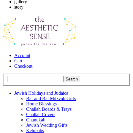
gallery
story
Account
Cart
Checkout
Jewish Holidays and Judaica
Bar and Bat Mitzvah Gifts
Home Blessings
Challah Boards & Trays
Challah Covers
Chanukah
Jewish Wedding Gifts
Ketubahs