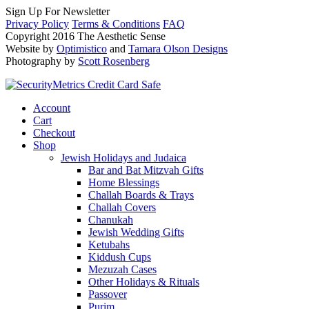
Sign Up For Newsletter
Privacy Policy
Terms & Conditions
FAQ
Copyright 2016 The Aesthetic Sense
Website by
Optimistico
and
Tamara Olson Designs
Photography by
Scott Rosenberg
Account
Cart
Checkout
Shop
Jewish Holidays and Judaica
Bar and Bat Mitzvah Gifts
Home Blessings
Challah Boards & Trays
Challah Covers
Chanukah
Jewish Wedding Gifts
Ketubahs
Kiddush Cups
Mezuzah Cases
Other Holidays & Rituals
Passover
Purim