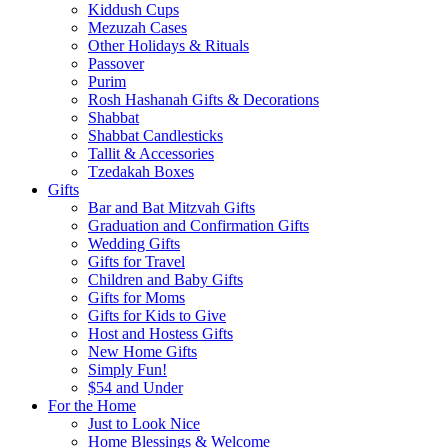
Kiddush Cups
Mezuzah Cases
Other Holidays & Rituals
Passover
Purim
Rosh Hashanah Gifts & Decorations
Shabbat
Shabbat Candlesticks
Tallit & Accessories
Tzedakah Boxes
Gifts
Bar and Bat Mitzvah Gifts
Graduation and Confirmation Gifts
Wedding Gifts
Gifts for Travel
Children and Baby Gifts
Gifts for Moms
Gifts for Kids to Give
Host and Hostess Gifts
New Home Gifts
Simply Fun!
$54 and Under
For the Home
Just to Look Nice
Home Blessings & Welcome