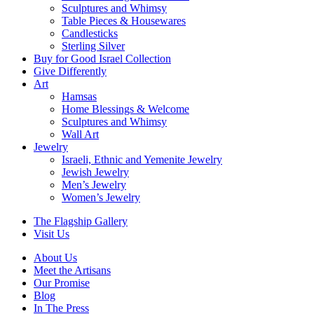
Sculptures and Whimsy
Table Pieces & Housewares
Candlesticks
Sterling Silver
Buy for Good Israel Collection
Give Differently
Art
Hamsas
Home Blessings & Welcome
Sculptures and Whimsy
Wall Art
Jewelry
Israeli, Ethnic and Yemenite Jewelry
Jewish Jewelry
Men’s Jewelry
Women’s Jewelry
The Flagship Gallery
Visit Us
About Us
Meet the Artisans
Our Promise
Blog
In The Press