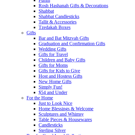
Purim
Rosh Hashanah Gifts & Decorations
Shabbat
Shabbat Candlesticks
Tallit & Accessories
Tzedakah Boxes
Gifts
Bar and Bat Mitzvah Gifts
Graduation and Confirmation Gifts
Wedding Gifts
Gifts for Travel
Children and Baby Gifts
Gifts for Moms
Gifts for Kids to Give
Host and Hostess Gifts
New Home Gifts
Simply Fun!
$54 and Under
For the Home
Just to Look Nice
Home Blessings & Welcome
Sculptures and Whimsy
Table Pieces & Housewares
Candlesticks
Sterling Silver