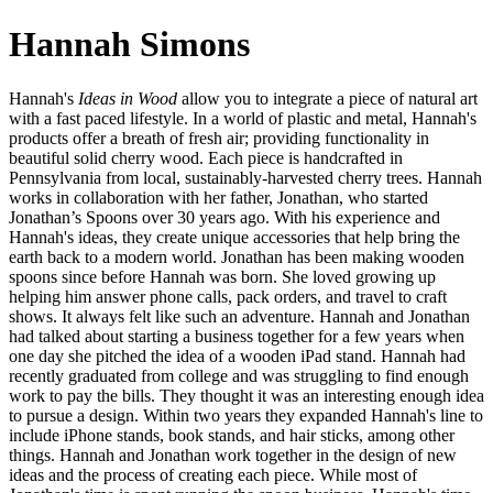
Hannah Simons
Hannah's
Ideas in Wood
allow you to integrate a piece of natural art
with a fast paced lifestyle. In a world of plastic and metal, Hannah's
products offer a breath of fresh air; providing functionality in
beautiful solid cherry wood. Each piece is handcrafted in
Pennsylvania from local, sustainably-harvested cherry trees. Hannah
works in collaboration with her father, Jonathan, who started
Jonathan’s Spoons over 30 years ago. With his experience and
Hannah's ideas, they create unique accessories that help bring the
earth back to a modern world. Jonathan has been making wooden
spoons since before Hannah was born. She loved growing up
helping him answer phone calls, pack orders, and travel to craft
shows. It always felt like such an adventure. Hannah and Jonathan
had talked about starting a business together for a few years when
one day she pitched the idea of a wooden iPad stand. Hannah had
recently graduated from college and was struggling to find enough
work to pay the bills. They thought it was an interesting enough idea
to pursue a design. Within two years they expanded Hannah's line to
include iPhone stands, book stands, and hair sticks, among other
things. Hannah and Jonathan work together in the design of new
ideas and the process of creating each piece. While most of