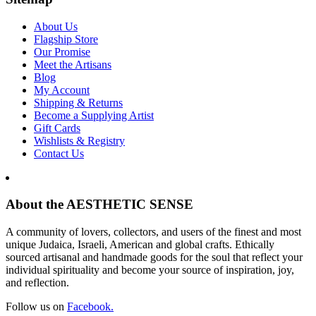
About Us
Flagship Store
Our Promise
Meet the Artisans
Blog
My Account
Shipping & Returns
Become a Supplying Artist
Gift Cards
Wishlists & Registry
Contact Us
About the AESTHETIC SENSE
A community of lovers, collectors, and users of the finest and most
unique Judaica, Israeli, American and global crafts. Ethically
sourced artisanal and handmade goods for the soul that reflect your
individual spirituality and become your source of inspiration, joy,
and reflection.
Follow us on
Facebook.