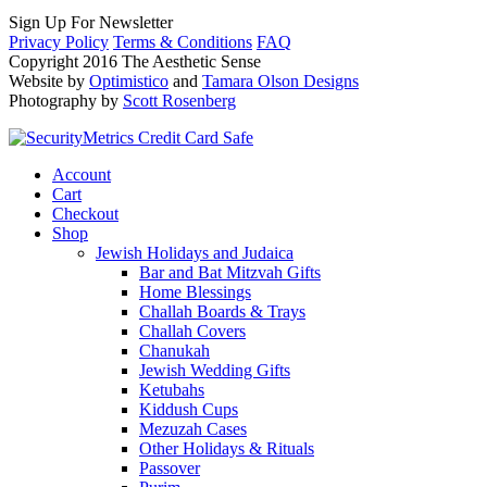
Sign Up For Newsletter
Privacy Policy
Terms & Conditions
FAQ
Copyright 2016 The Aesthetic Sense
Website by
Optimistico
and
Tamara Olson Designs
Photography by
Scott Rosenberg
Account
Cart
Checkout
Shop
Jewish Holidays and Judaica
Bar and Bat Mitzvah Gifts
Home Blessings
Challah Boards & Trays
Challah Covers
Chanukah
Jewish Wedding Gifts
Ketubahs
Kiddush Cups
Mezuzah Cases
Other Holidays & Rituals
Passover