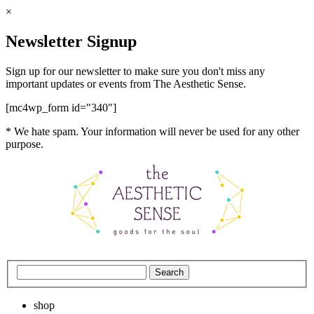
×
Newsletter Signup
Sign up for our newsletter to make sure you don't miss any
important updates or events from The Aesthetic Sense.
[mc4wp_form id="340"]
* We hate spam. Your information will never be used for any other
purpose.
shop