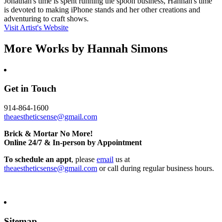
Jonathan's time is spent running the spoon business, Hannah's time
is devoted to making iPhone stands and her other creations and
adventuring to craft shows.
Visit Artist's Website
More Works by
Hannah Simons
Get in Touch
914-864-1600
theaestheticsense@gmail.com
Brick & Mortar No More!
Online 24/7 & In-person by Appointment
To schedule an appt
, please
email
us at
theaestheticsense@gmail.com
or call during regular business hours.
Sitemap