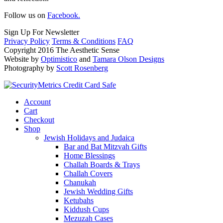
Follow us on
Facebook.
Sign Up For Newsletter
Privacy Policy
Terms & Conditions
FAQ
Copyright 2016 The Aesthetic Sense
Website by
Optimistico
and
Tamara Olson Designs
Photography by
Scott Rosenberg
Account
Cart
Checkout
Shop
Jewish Holidays and Judaica
Bar and Bat Mitzvah Gifts
Home Blessings
Challah Boards & Trays
Challah Covers
Chanukah
Jewish Wedding Gifts
Ketubahs
Kiddush Cups
Mezuzah Cases