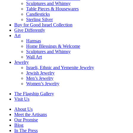
Sculptures and Whimsy
Table Pieces & Housewares
Candlesticks
Sterling Silver
Buy for Good Israel Collection
Give Differently
Art
Hamsas
Home Blessings & Welcome
Sculptures and Whimsy
Wall Art
Jewelry
Israeli, Ethnic and Yemenite Jewelry
Jewish Jewelry
Men’s Jewelry
Women’s Jewelry
The Flagship Gallery
Visit Us
About Us
Meet the Artisans
Our Promise
Blog
In The Press