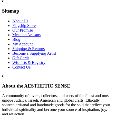
Sitemap
About Us
Flagship Store
Our Promise
Meet the Artisans
Blog
My Account
Shipping & Returns
Become a Supplying Artist
Gift Cards
Wishlists & Registry
Contact Us
About the AESTHETIC SENSE
A community of lovers, collectors, and users of the finest and most
unique Judaica, Israeli, American and global crafts. Ethically
sourced artisanal and handmade goods for the soul that reflect your
individual spirituality and become your source of inspiration, joy,
and reflection.