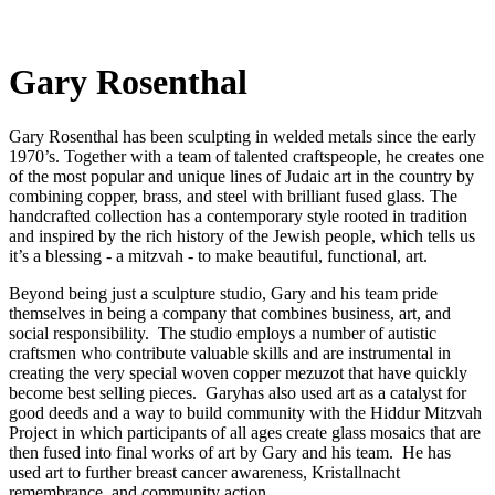
Gary Rosenthal
Gary Rosenthal has been sculpting in welded metals since the early
1970’s. Together with a team of talented craftspeople, he creates one
of the most popular and unique lines of Judaic art in the country by
combining copper, brass, and steel with brilliant fused glass. The
handcrafted collection has a contemporary style rooted in tradition
and inspired by the rich history of the Jewish people, which tells us
it’s a blessing - a mitzvah - to make beautiful, functional, art.
Beyond being just a sculpture studio, Gary and his team pride
themselves in being a company that combines business, art, and
social responsibility. The studio employs a number of autistic
craftsmen who contribute valuable skills and are instrumental in
creating the very special woven copper mezuzot that have quickly
become best selling pieces. Garyhas also used art as a catalyst for
good deeds and a way to build community with the Hiddur Mitzvah
Project in which participants of all ages create glass mosaics that are
then fused into final works of art by Gary and his team. He has
used art to further breast cancer awareness, Kristallnacht
remembrance, and community action.