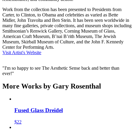
Work from the collection has been presented to Presidents from
Carter, to Clinton, to Obama and celebrities as varied as Bette
Midler, John Travolta and Ben Stein. It has been seen worldwide in
many fine galleries, private collections, and museum shops including
Smithsonian’s Renwick Gallery, Corning Museum of Glass,
American Craft Museum, B’nai B’rith Museum, The Jewish
Museum, Skirball Museum of Culture, and the John F. Kennedy
Center for Performing Arts.
Visit Artist's Website
"I'm so happy to see The Aesthetic Sense back and better than
ever!"
More Works by
Gary Rosenthal
Fused Glass Dreidel
$22