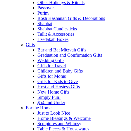
Other Holidays & Rituals
Passover
Purim
Rosh Hashanah Gifts & Decorations
Shabbat
Shabbat Candlesticks
Tallit & Accessories
Tzedakah Boxes
Gifts
Bar and Bat Mitzvah Gifts
Graduation and Confirmation Gifts
Wedding Gifts
Gifts for Travel
Children and Baby Gifts
Gifts for Moms
Gifts for Kids to Give
Host and Hostess Gifts
New Home Gifts
Simply Fun!
$54 and Under
For the Home
Just to Look Nice
Home Blessings & Welcome
Sculptures and Whimsy
Table Pieces & Housewares