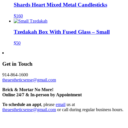
Shards Heart Mixed Metal Candlesticks
$160
Tzedakah Box With Fused Glass – Small
$50
Get in Touch
914-864-1600
theaestheticsense@gmail.com
Brick & Mortar No More!
Online 24/7 & In-person by Appointment
To schedule an appt
, please
email
us at
theaestheticsense@gmail.com
or call during regular business hours.