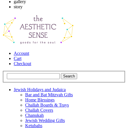
gallery
story
Account
Cart
Checkout
Jewish Holidays and Judaica
Bar and Bat Mitzvah Gifts
Home Blessings
Challah Boards & Trays
Challah Covers
Chanukah
Jewish Wedding Gifts
Ketubahs