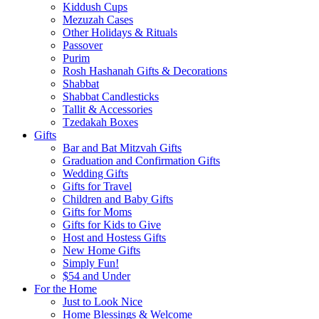
Kiddush Cups
Mezuzah Cases
Other Holidays & Rituals
Passover
Purim
Rosh Hashanah Gifts & Decorations
Shabbat
Shabbat Candlesticks
Tallit & Accessories
Tzedakah Boxes
Gifts
Bar and Bat Mitzvah Gifts
Graduation and Confirmation Gifts
Wedding Gifts
Gifts for Travel
Children and Baby Gifts
Gifts for Moms
Gifts for Kids to Give
Host and Hostess Gifts
New Home Gifts
Simply Fun!
$54 and Under
For the Home
Just to Look Nice
Home Blessings & Welcome