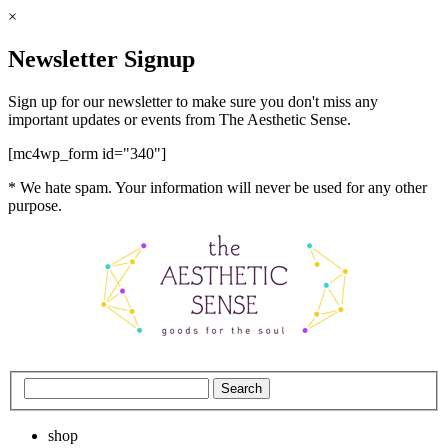
×
Newsletter Signup
Sign up for our newsletter to make sure you don't miss any
important updates or events from The Aesthetic Sense.
[mc4wp_form id="340"]
* We hate spam. Your information will never be used for any other
purpose.
shop