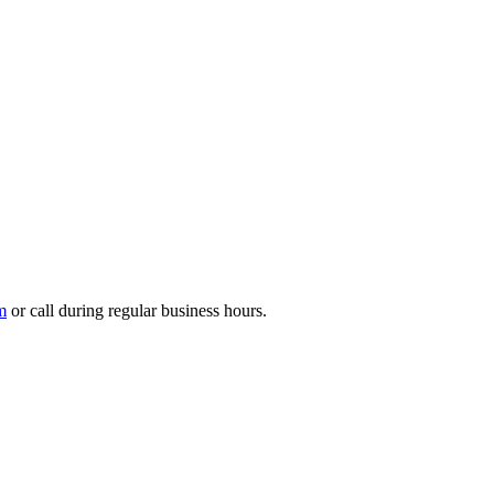
m
or call during regular business hours.