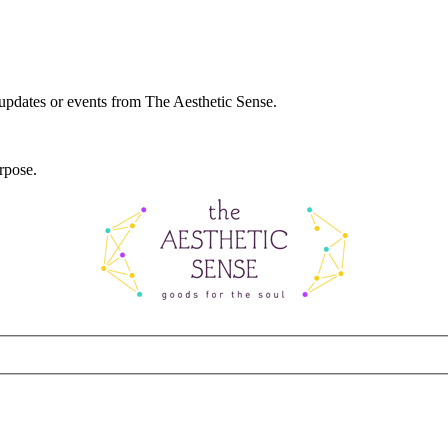
 updates or events from The Aesthetic Sense.
rpose.