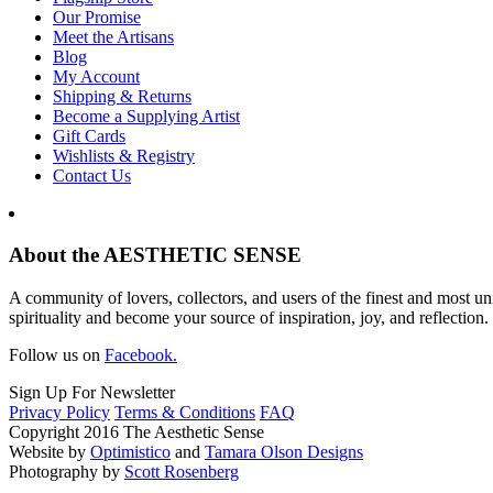
Our Promise
Meet the Artisans
Blog
My Account
Shipping & Returns
Become a Supplying Artist
Gift Cards
Wishlists & Registry
Contact Us
About the AESTHETIC SENSE
A community of lovers, collectors, and users of the finest and most un
spirituality and become your source of inspiration, joy, and reflection.
Follow us on
Facebook.
Sign Up For Newsletter
Privacy Policy
Terms & Conditions
FAQ
Copyright 2016 The Aesthetic Sense
Website by
Optimistico
and
Tamara Olson Designs
Photography by
Scott Rosenberg