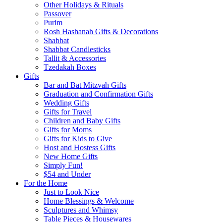
Other Holidays & Rituals
Passover
Purim
Rosh Hashanah Gifts & Decorations
Shabbat
Shabbat Candlesticks
Tallit & Accessories
Tzedakah Boxes
Gifts
Bar and Bat Mitzvah Gifts
Graduation and Confirmation Gifts
Wedding Gifts
Gifts for Travel
Children and Baby Gifts
Gifts for Moms
Gifts for Kids to Give
Host and Hostess Gifts
New Home Gifts
Simply Fun!
$54 and Under
For the Home
Just to Look Nice
Home Blessings & Welcome
Sculptures and Whimsy
Table Pieces & Housewares