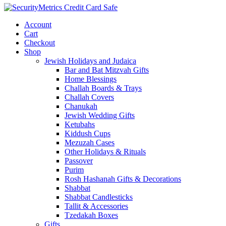
Account
Cart
Checkout
Shop
Jewish Holidays and Judaica
Bar and Bat Mitzvah Gifts
Home Blessings
Challah Boards & Trays
Challah Covers
Chanukah
Jewish Wedding Gifts
Ketubahs
Kiddush Cups
Mezuzah Cases
Other Holidays & Rituals
Passover
Purim
Rosh Hashanah Gifts & Decorations
Shabbat
Shabbat Candlesticks
Tallit & Accessories
Tzedakah Boxes
Gifts