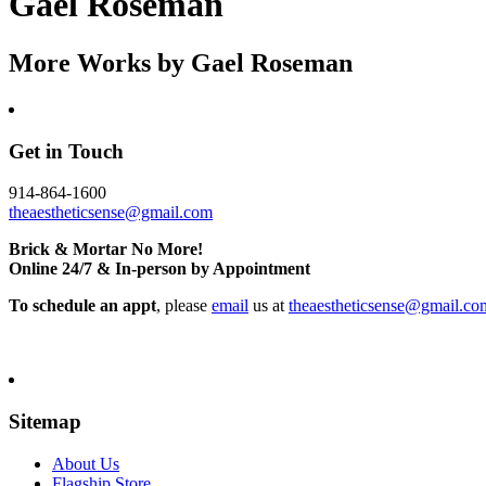
Gael Roseman
More Works by
Gael Roseman
Get in Touch
914-864-1600
theaestheticsense@gmail.com
Brick & Mortar No More!
Online 24/7 & In-person by Appointment
To schedule an appt
, please
email
us at
theaestheticsense@gmail.co
Sitemap
About Us
Flagship Store