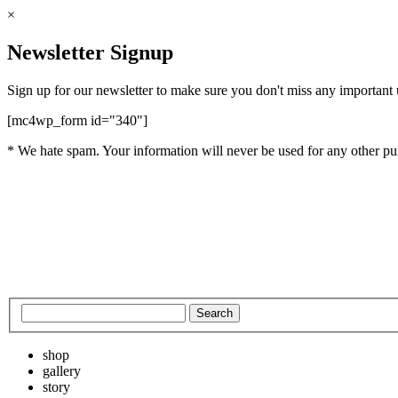
×
Newsletter Signup
Sign up for our newsletter to make sure you don't miss any important
[mc4wp_form id="340"]
* We hate spam. Your information will never be used for any other pu
shop
gallery
story