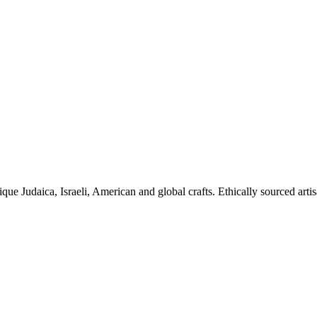
ique Judaica, Israeli, American and global crafts. Ethically sourced arti