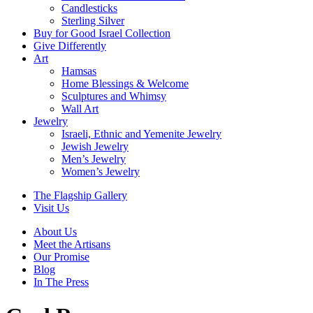
Candlesticks
Sterling Silver
Buy for Good Israel Collection
Give Differently
Art
Hamsas
Home Blessings & Welcome
Sculptures and Whimsy
Wall Art
Jewelry
Israeli, Ethnic and Yemenite Jewelry
Jewish Jewelry
Men’s Jewelry
Women’s Jewelry
The Flagship Gallery
Visit Us
About Us
Meet the Artisans
Our Promise
Blog
In The Press