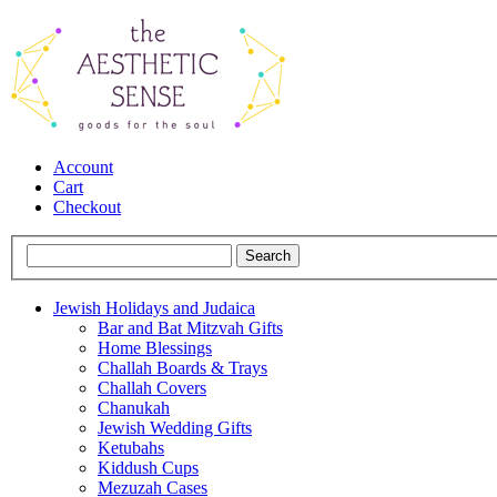
Account
Cart
Checkout
Jewish Holidays and Judaica
Bar and Bat Mitzvah Gifts
Home Blessings
Challah Boards & Trays
Challah Covers
Chanukah
Jewish Wedding Gifts
Ketubahs
Kiddush Cups
Mezuzah Cases