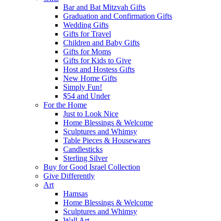
Bar and Bat Mitzvah Gifts
Graduation and Confirmation Gifts
Wedding Gifts
Gifts for Travel
Children and Baby Gifts
Gifts for Moms
Gifts for Kids to Give
Host and Hostess Gifts
New Home Gifts
Simply Fun!
$54 and Under
For the Home
Just to Look Nice
Home Blessings & Welcome
Sculptures and Whimsy
Table Pieces & Housewares
Candlesticks
Sterling Silver
Buy for Good Israel Collection
Give Differently
Art
Hamsas
Home Blessings & Welcome
Sculptures and Whimsy
Wall Art