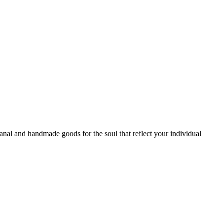
sanal and handmade goods for the soul that reflect your individual