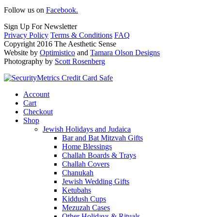
Follow us on
Facebook.
Sign Up For Newsletter
Privacy Policy
Terms & Conditions
FAQ
Copyright 2016 The Aesthetic Sense
Website by
Optimistico
and
Tamara Olson Designs
Photography by
Scott Rosenberg
Account
Cart
Checkout
Shop
Jewish Holidays and Judaica
Bar and Bat Mitzvah Gifts
Home Blessings
Challah Boards & Trays
Challah Covers
Chanukah
Jewish Wedding Gifts
Ketubahs
Kiddush Cups
Mezuzah Cases
Other Holidays & Rituals