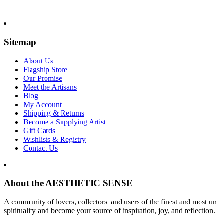
Sitemap
About Us
Flagship Store
Our Promise
Meet the Artisans
Blog
My Account
Shipping & Returns
Become a Supplying Artist
Gift Cards
Wishlists & Registry
Contact Us
About the AESTHETIC SENSE
A community of lovers, collectors, and users of the finest and most un
spirituality and become your source of inspiration, joy, and reflection.