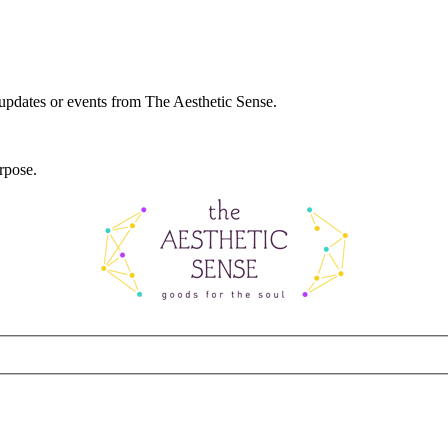
 updates or events from The Aesthetic Sense.
rpose.