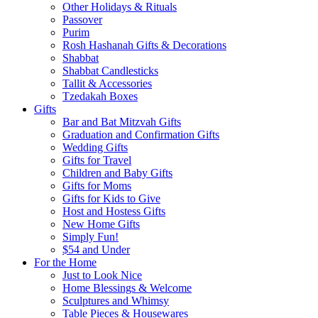
Other Holidays & Rituals
Passover
Purim
Rosh Hashanah Gifts & Decorations
Shabbat
Shabbat Candlesticks
Tallit & Accessories
Tzedakah Boxes
Gifts
Bar and Bat Mitzvah Gifts
Graduation and Confirmation Gifts
Wedding Gifts
Gifts for Travel
Children and Baby Gifts
Gifts for Moms
Gifts for Kids to Give
Host and Hostess Gifts
New Home Gifts
Simply Fun!
$54 and Under
For the Home
Just to Look Nice
Home Blessings & Welcome
Sculptures and Whimsy
Table Pieces & Housewares