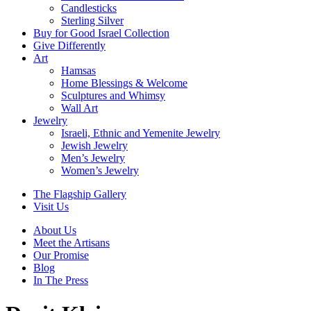
Candlesticks
Sterling Silver
Buy for Good Israel Collection
Give Differently
Art
Hamsas
Home Blessings & Welcome
Sculptures and Whimsy
Wall Art
Jewelry
Israeli, Ethnic and Yemenite Jewelry
Jewish Jewelry
Men’s Jewelry
Women’s Jewelry
The Flagship Gallery
Visit Us
About Us
Meet the Artisans
Our Promise
Blog
In The Press