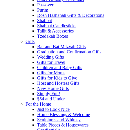
Passover
Purim
Rosh Hashanah Gifts & Decorations
Shabbat
Shabbat Candlesticks
Tallit & Accessories
Tzedakah Boxes
Gifts
Bar and Bat Mitzvah Gifts
Graduation and Confirmation Gifts
Wedding Gifts
Gifts for Travel
Children and Baby Gifts
Gifts for Moms
Gifts for Kids to Give
Host and Hostess Gifts
New Home Gifts
Simply Fun!
$54 and Under
For the Home
Just to Look Nice
Home Blessings & Welcome
Sculptures and Whimsy
Table Pieces & Housewares