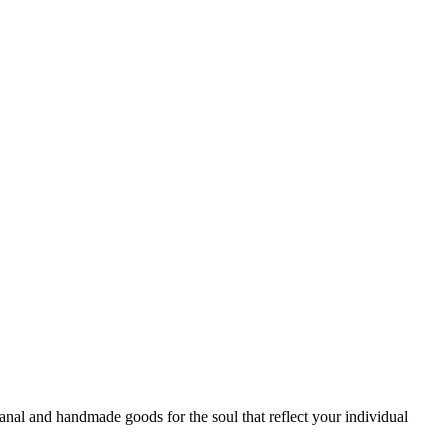
sanal and handmade goods for the soul that reflect your individual