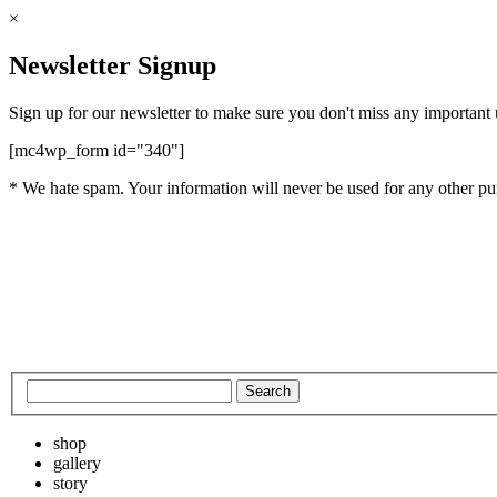
×
Newsletter Signup
Sign up for our newsletter to make sure you don't miss any important
[mc4wp_form id="340"]
* We hate spam. Your information will never be used for any other pu
shop
gallery
story