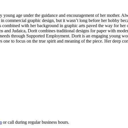
 very young age under the guidance and encouragement of her mother. Alw
 in commercial graphic design, but it wasn’t long before her hobby bec
gs combined with her background in graphic arts paved the way for her o
 and Judaica, Dorit combines traditional designs for paper with modern 
 needs through Supported Employment. Dorit is an engaging young woma
es one to focus on the true spirit and meaning of the piece. Her deep co
m
or call during regular business hours.