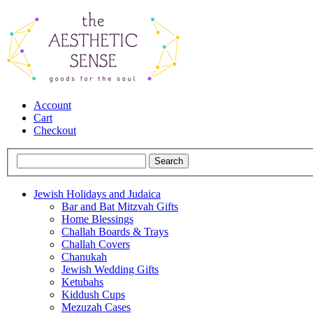
Account
Cart
Checkout
Jewish Holidays and Judaica
Bar and Bat Mitzvah Gifts
Home Blessings
Challah Boards & Trays
Challah Covers
Chanukah
Jewish Wedding Gifts
Ketubahs
Kiddush Cups
Mezuzah Cases