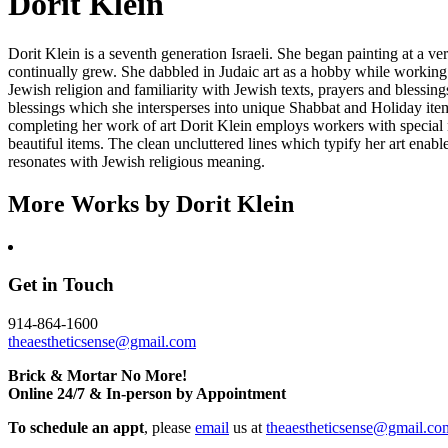
Dorit Klein
Dorit Klein is a seventh generation Israeli. She began painting at a
continually grew. She dabbled in Judaic art as a hobby while working
Jewish religion and familiarity with Jewish texts, prayers and blessin
blessings which she intersperses into unique Shabbat and Holiday items
completing her work of art Dorit Klein employs workers with special
beautiful items. The clean uncluttered lines which typify her art enabl
resonates with Jewish religious meaning.
More Works by
Dorit Klein
Get in Touch
914-864-1600
theaestheticsense@gmail.com
Brick & Mortar No More!
Online 24/7 & In-person by Appointment
To schedule an appt
, please
email
us at
theaestheticsense@gmail.co