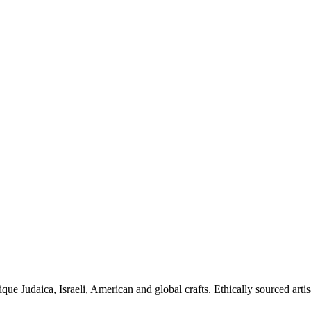
ique Judaica, Israeli, American and global crafts. Ethically sourced arti