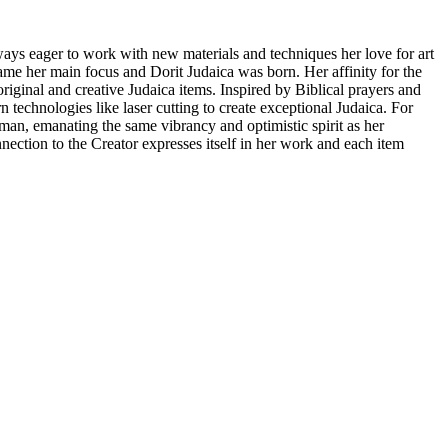
ays eager to work with new materials and techniques her love for art
ame her main focus and Dorit Judaica was born. Her affinity for the
riginal and creative Judaica items. Inspired by Biblical prayers and
technologies like laser cutting to create exceptional Judaica. For
n, emanating the same vibrancy and optimistic spirit as her
nnection to the Creator expresses itself in her work and each item