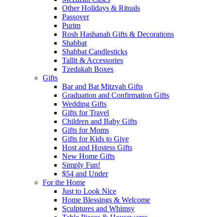
Other Holidays & Rituals
Passover
Purim
Rosh Hashanah Gifts & Decorations
Shabbat
Shabbat Candlesticks
Tallit & Accessories
Tzedakah Boxes
Gifts
Bar and Bat Mitzvah Gifts
Graduation and Confirmation Gifts
Wedding Gifts
Gifts for Travel
Children and Baby Gifts
Gifts for Moms
Gifts for Kids to Give
Host and Hostess Gifts
New Home Gifts
Simply Fun!
$54 and Under
For the Home
Just to Look Nice
Home Blessings & Welcome
Sculptures and Whimsy