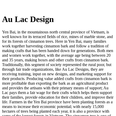
Au Lac Design
Yen Bai, in the mountainous north central province of Vietnam, is
well known for its terraced fields of rice, mines of marble stone, and
for its forests of cinnamon trees. Here in Yen Bai, many families
work together harvesting cinnamon bark and follow a tradition of
making crafts that has been handed down for generations. Both men
and women work together, with the average age being between 20
and 35 years, making boxes and other crafts from cinnamon bark.
Traditionally, this segment of society represented the rural poor, but
through fair trade organizations, like Au Lac Designs, they are
receiving training, input on new designs, and marketing support for
their products. Producing value added crafts from cinnamon bark is
more profitable than exporting the bark as an agricultural product
and provides the artisans with their primary means of support; Au
Lac pays them a fair wage for their crafts which helps them support
their families, provide education for their children, and improve their
life. Farmers in the Yen Bai province have been planting forests as a
means to increase their economic potential; with nearly 15,000
hectares of trees being planted each year, it is also a province with
some of the largest forests in Vietnam. The cinnamon tree is one of