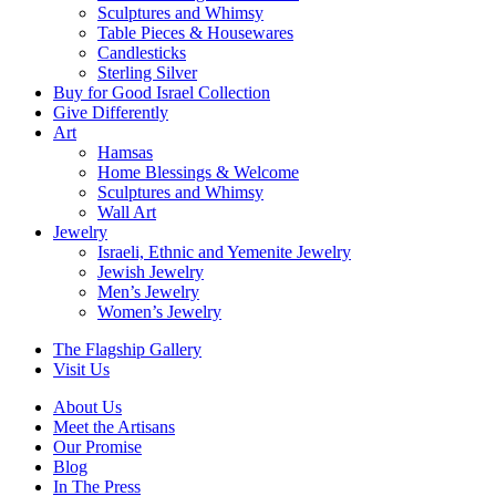
Sculptures and Whimsy
Table Pieces & Housewares
Candlesticks
Sterling Silver
Buy for Good Israel Collection
Give Differently
Art
Hamsas
Home Blessings & Welcome
Sculptures and Whimsy
Wall Art
Jewelry
Israeli, Ethnic and Yemenite Jewelry
Jewish Jewelry
Men’s Jewelry
Women’s Jewelry
The Flagship Gallery
Visit Us
About Us
Meet the Artisans
Our Promise
Blog
In The Press