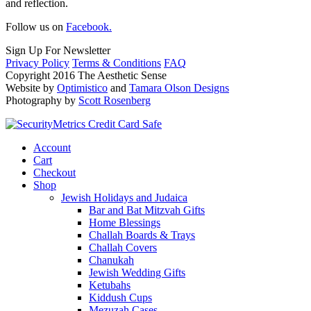
and reflection.
Follow us on
Facebook.
Sign Up For Newsletter
Privacy Policy
Terms & Conditions
FAQ
Copyright 2016 The Aesthetic Sense
Website by
Optimistico
and
Tamara Olson Designs
Photography by
Scott Rosenberg
Account
Cart
Checkout
Shop
Jewish Holidays and Judaica
Bar and Bat Mitzvah Gifts
Home Blessings
Challah Boards & Trays
Challah Covers
Chanukah
Jewish Wedding Gifts
Ketubahs
Kiddush Cups
Mezuzah Cases