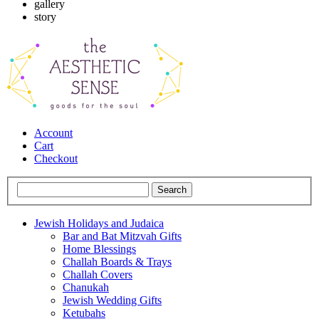
gallery
story
Account
Cart
Checkout
Jewish Holidays and Judaica
Bar and Bat Mitzvah Gifts
Home Blessings
Challah Boards & Trays
Challah Covers
Chanukah
Jewish Wedding Gifts
Ketubahs