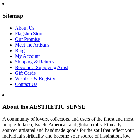
Sitemap
About Us
Flagship Store
Our Promise
Meet the Artisans
Blog
My Account
Shipping & Returns
Become a Supplying Artist
Gift Cards
Wishlists & Registry
Contact Us
About the AESTHETIC SENSE
A community of lovers, collectors, and users of the finest and most
unique Judaica, Israeli, American and global crafts. Ethically
sourced artisanal and handmade goods for the soul that reflect your
individual spirituality and become your source of inspiration, joy,