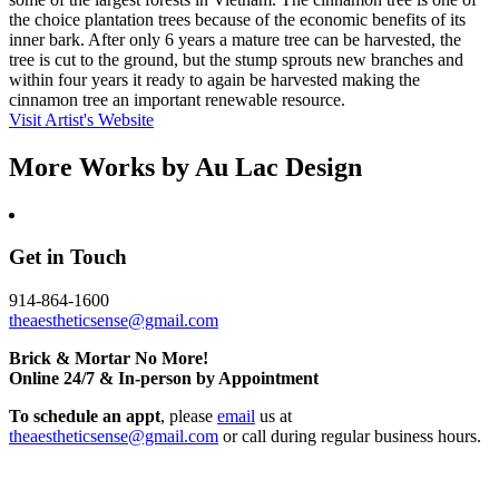
the choice plantation trees because of the economic benefits of its
inner bark. After only 6 years a mature tree can be harvested, the
tree is cut to the ground, but the stump sprouts new branches and
within four years it ready to again be harvested making the
cinnamon tree an important renewable resource.
Visit Artist's Website
More Works by
Au Lac Design
Get in Touch
914-864-1600
theaestheticsense@gmail.com
Brick & Mortar No More!
Online 24/7 & In-person by Appointment
To schedule an appt
, please
email
us at
theaestheticsense@gmail.com
or call during regular business hours.