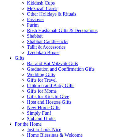
Kiddush Cups
Mezuzah Cases
Other Holidays & Rituals
Passover
Purim
Rosh Hashanah Gifts & Decorations
Shabbat
Shabbat Candlesticks
Tallit & Accessories
Tzedakah Boxes
Gifts
Bar and Bat Mitzvah Gifts
Graduation and Confirmation Gifts
Wedding Gifts
Gifts for Travel
Children and Baby Gifts
Gifts for Moms
Gifts for Kids to Give
Host and Hostess Gifts
New Home Gifts
Simply Fun!
$54 and Under
For the Home
Just to Look Nice
Home Blessings & Welcome