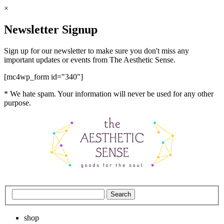
×
Newsletter Signup
Sign up for our newsletter to make sure you don't miss any
important updates or events from The Aesthetic Sense.
[mc4wp_form id="340"]
* We hate spam. Your information will never be used for any other
purpose.
shop