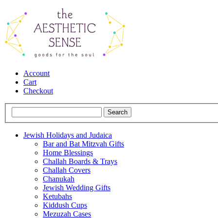
Account
Cart
Checkout
Jewish Holidays and Judaica
Bar and Bat Mitzvah Gifts
Home Blessings
Challah Boards & Trays
Challah Covers
Chanukah
Jewish Wedding Gifts
Ketubahs
Kiddush Cups
Mezuzah Cases