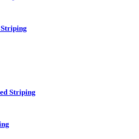
 Striping
ed Striping
ing