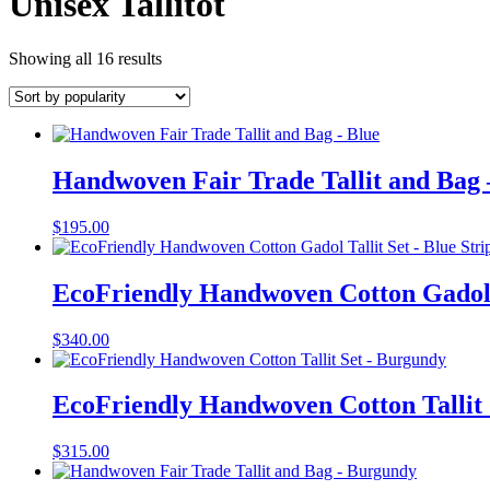
Unisex Tallitot
Showing all 16 results
Handwoven Fair Trade Tallit and Bag 
$
195.00
EcoFriendly Handwoven Cotton Gadol T
$
340.00
EcoFriendly Handwoven Cotton Tallit
$
315.00