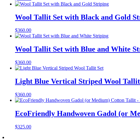
Wool Tallit Set with Black and Gold St
$
360.00
Wool Tallit Set with Blue and White St
$
360.00
Light Blue Vertical Striped Wool Tallit
$
360.00
EcoFriendly Handwoven Gadol (or Med
$
325.00