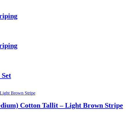
riping
riping
 Set
ium) Cotton Tallit – Light Brown Stripe