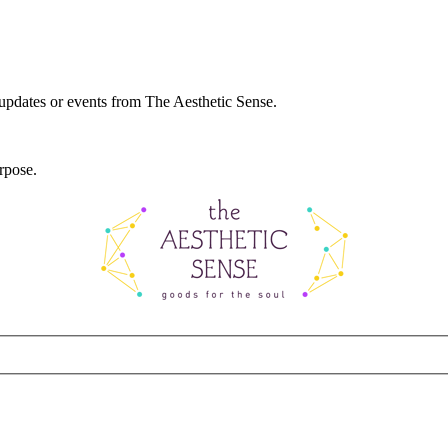
 updates or events from The Aesthetic Sense.
rpose.