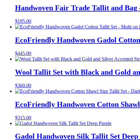
Handwoven Fair Trade Tallit and Bag
$
195.00
EcoFriendly Handwoven Gadol Cotton T
$
445.00
Wool Tallit Set with Black and Gold an
$
360.00
EcoFriendly Handwoven Cotton Shawl S
$
315.00
Gadol Handwoven Silk Tallit Set Deep