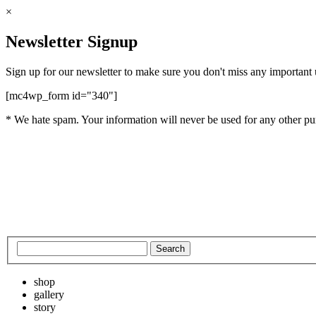
×
Newsletter Signup
Sign up for our newsletter to make sure you don't miss any important
[mc4wp_form id="340"]
* We hate spam. Your information will never be used for any other pu
shop
gallery
story