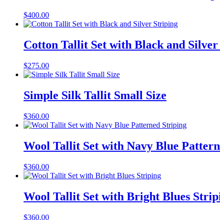
$
400.00
Cotton Tallit Set with Black and Silver
$
275.00
Simple Silk Tallit Small Size
$
360.00
Wool Tallit Set with Navy Blue Pattern
$
360.00
Wool Tallit Set with Bright Blues Strip
$
360.00