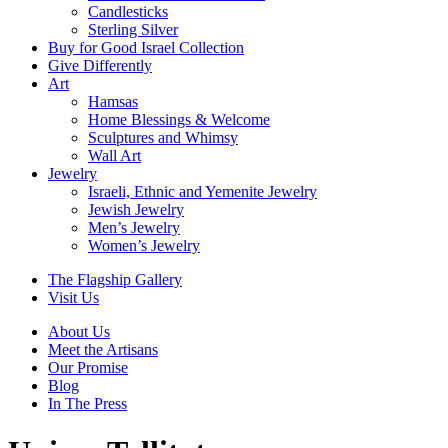
Candlesticks
Sterling Silver
Buy for Good Israel Collection
Give Differently
Art
Hamsas
Home Blessings & Welcome
Sculptures and Whimsy
Wall Art
Jewelry
Israeli, Ethnic and Yemenite Jewelry
Jewish Jewelry
Men’s Jewelry
Women’s Jewelry
The Flagship Gallery
Visit Us
About Us
Meet the Artisans
Our Promise
Blog
In The Press