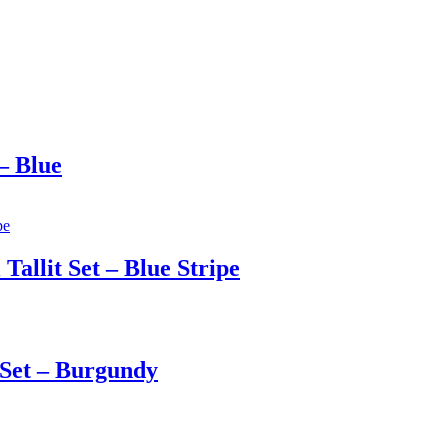
– Blue
allit Set – Blue Stripe
 Set – Burgundy