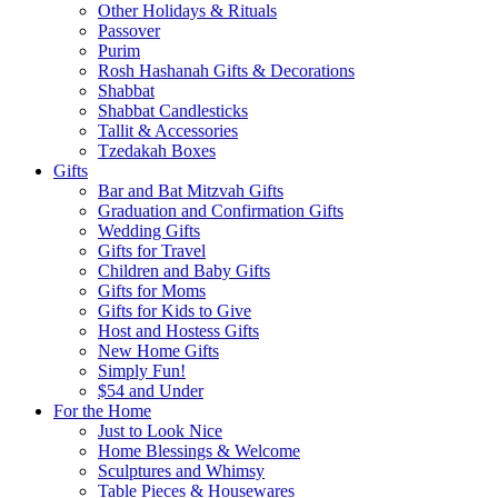
Other Holidays & Rituals
Passover
Purim
Rosh Hashanah Gifts & Decorations
Shabbat
Shabbat Candlesticks
Tallit & Accessories
Tzedakah Boxes
Gifts
Bar and Bat Mitzvah Gifts
Graduation and Confirmation Gifts
Wedding Gifts
Gifts for Travel
Children and Baby Gifts
Gifts for Moms
Gifts for Kids to Give
Host and Hostess Gifts
New Home Gifts
Simply Fun!
$54 and Under
For the Home
Just to Look Nice
Home Blessings & Welcome
Sculptures and Whimsy
Table Pieces & Housewares