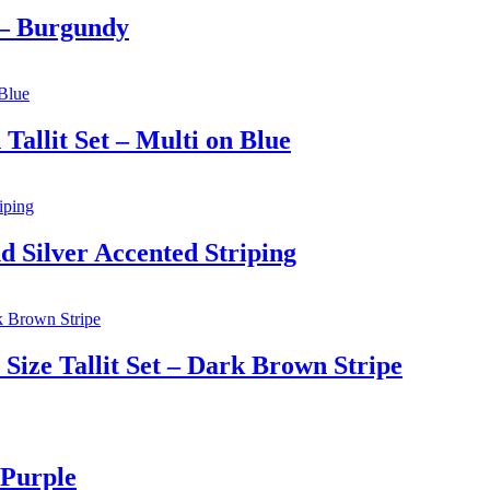
 – Burgundy
allit Set – Multi on Blue
d Silver Accented Striping
ize Tallit Set – Dark Brown Stripe
 Purple